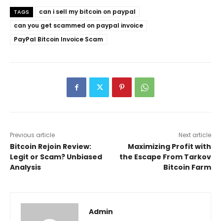
can i sell my bitcoin on paypal
TAGS
can you get scammed on paypal invoice
PayPal Bitcoin Invoice Scam
Previous article
Next article
Bitcoin Rejoin Review:
Maximizing Profit with
Legit or Scam? Unbiased
the Escape From Tarkov
Analysis
Bitcoin Farm
Admin