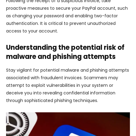
Following the receipt of a suspicious invoice, take
proactive measures to secure your PayPal account, such
as changing your password and enabling two-factor
authentication. It is critical to prevent unauthorized
access to your account.
Understanding the potential risk of
malware and phishing attempts
Stay vigilant for potential malware and phishing attempts
associated with fraudulent invoices. Scammers may
attempt to exploit vulnerabilities in your system or
deceive you into revealing confidential information
through sophisticated phishing techniques.