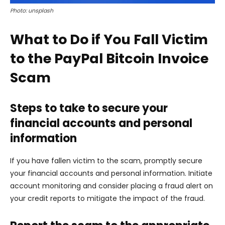
Photo: unsplash
What to Do if You Fall Victim
to the PayPal Bitcoin Invoice
Scam
Steps to take to secure your
financial accounts and personal
information
If you have fallen victim to the scam, promptly secure
your financial accounts and personal information. Initiate
account monitoring and consider placing a fraud alert on
your credit reports to mitigate the impact of the fraud.