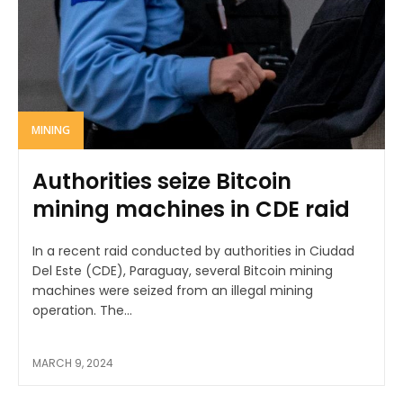
MINING
Authorities seize Bitcoin
mining machines in CDE raid
In a recent raid conducted by authorities in Ciudad
Del Este (CDE), Paraguay, several Bitcoin mining
machines were seized from an illegal mining
operation. The...
MARCH 9, 2024