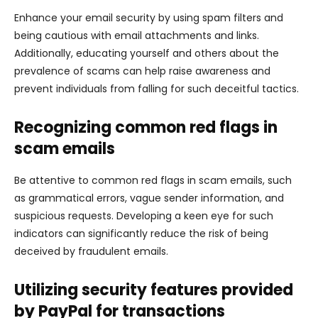
Enhance your email security by using spam filters and
being cautious with email attachments and links.
Additionally, educating yourself and others about the
prevalence of scams can help raise awareness and
prevent individuals from falling for such deceitful tactics.
Recognizing common red flags in
scam emails
Be attentive to common red flags in scam emails, such
as grammatical errors, vague sender information, and
suspicious requests. Developing a keen eye for such
indicators can significantly reduce the risk of being
deceived by fraudulent emails.
Utilizing security features provided
by PayPal for transactions