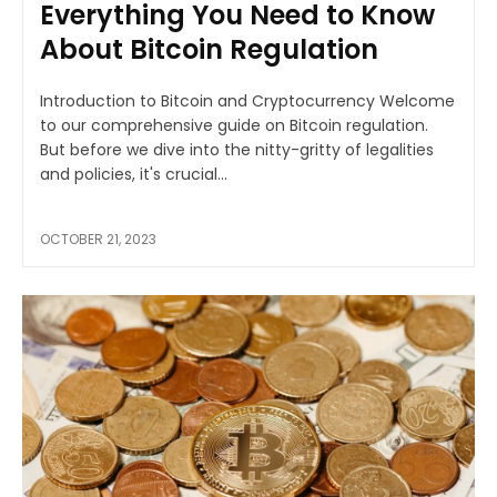
Everything You Need to Know
About Bitcoin Regulation
Introduction to Bitcoin and Cryptocurrency Welcome
to our comprehensive guide on Bitcoin regulation.
But before we dive into the nitty-gritty of legalities
and policies, it's crucial...
OCTOBER 21, 2023