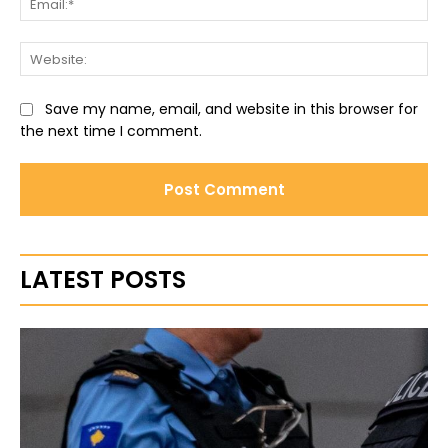
Web
Save my name, email, and website in this browser for
the next time I comment.
LATEST POSTS