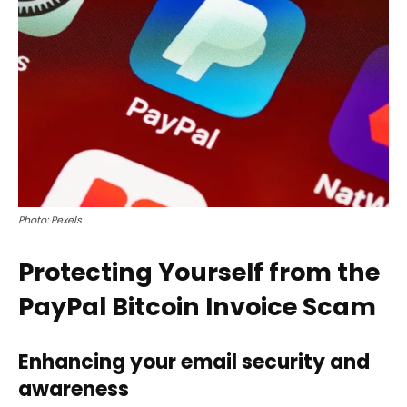
Photo: Pexels
Protecting Yourself from the
PayPal Bitcoin Invoice Scam
Enhancing your email security and
awareness