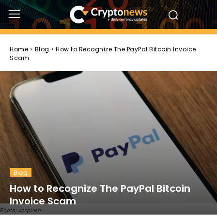
Home
Blog
How to Recognize The PayPal Bitcoin Invoice
Scam
Blog
How to Recognize The PayPal Bitcoin
Invoice Scam
Photo: unsplash