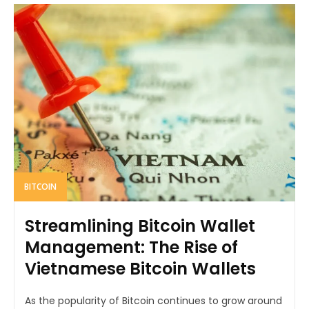
BITCOIN
Streamlining Bitcoin Wallet
Management: The Rise of
Vietnamese Bitcoin Wallets
As the popularity of Bitcoin continues to grow around