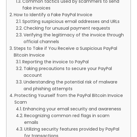
Common tactics used by scammers to send
fake invoices
How to Identify a Fake PayPal Invoice
Spotting suspicious email addresses and URLs
Checking for unusual payment requests
Verifying the legitimacy of the invoice through
official channels
Steps to Take if You Receive a Suspicious PayPal
Bitcoin Invoice
Reporting the invoice to PayPal
Taking precautions to secure your PayPal
account
Understanding the potential risk of malware
and phishing attempts
Protecting Yourself from the PayPal Bitcoin Invoice
Scam
Enhancing your email security and awareness
Recognizing common red flags in scam
emails
Utilizing security features provided by PayPal
for transactions