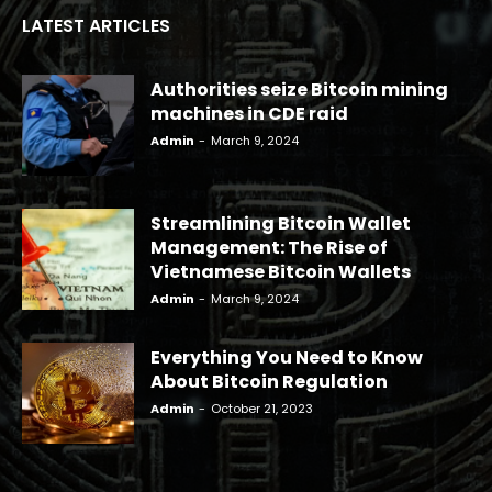
LATEST ARTICLES
Authorities seize Bitcoin mining
machines in CDE raid
Admin
-
March 9, 2024
Streamlining Bitcoin Wallet
Management: The Rise of
Vietnamese Bitcoin Wallets
Admin
-
March 9, 2024
Everything You Need to Know
About Bitcoin Regulation
Admin
-
October 21, 2023