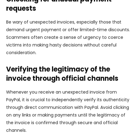
requests
Be wary of unexpected invoices, especially those that
demand urgent payment or offer limited-time discounts.
Scammers often create a sense of urgency to coerce
victims into making hasty decisions without careful
consideration.
Verifying the legitimacy of the
invoice through official channels
Whenever you receive an unexpected invoice from
PayPal, it is crucial to independently verify its authenticity
through direct communication with PayPal. Avoid clicking
on any links or making payments until the legitimacy of
the invoice is confirmed through secure and official
channels.