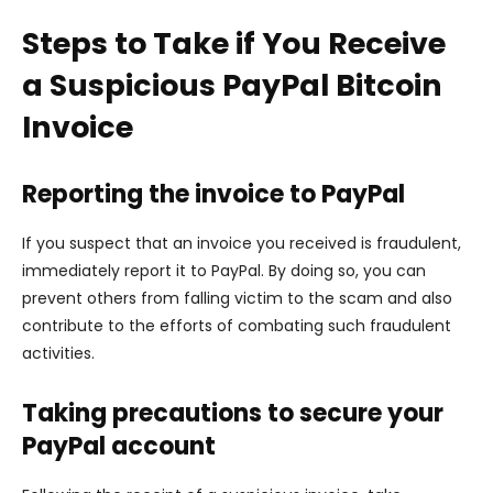
Steps to Take if You Receive
a Suspicious PayPal Bitcoin
Invoice
Reporting the invoice to PayPal
If you suspect that an invoice you received is fraudulent,
immediately report it to PayPal. By doing so, you can
prevent others from falling victim to the scam and also
contribute to the efforts of combating such fraudulent
activities.
Taking precautions to secure your
PayPal account