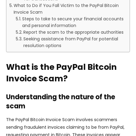
What to Do if You Fall Victim to the PayPal Bitcoin
Invoice Scam
Steps to take to secure your financial accounts
and personal information
Report the scam to the appropriate authorities
Seeking assistance from PayPal for potential
resolution options
What is the PayPal Bitcoin
Invoice Scam?
Understanding the nature of the
scam
The PayPal Bitcoin Invoice Scam involves scammers
sending fraudulent invoices claiming to be from PayPal,
requesting payment in Bitcoin. These invoices appear