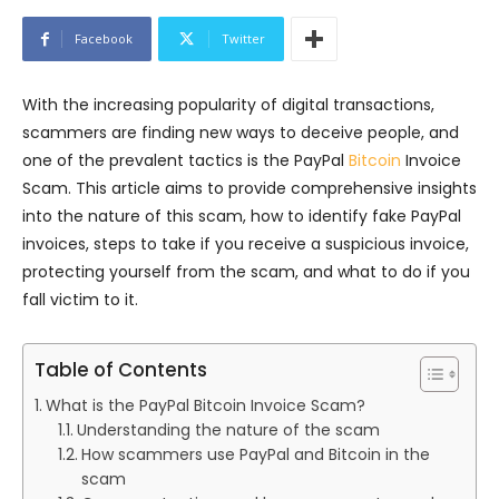
Facebook
Twitter
With the increasing popularity of digital transactions,
scammers are finding new ways to deceive people, and
one of the prevalent tactics is the PayPal
Bitcoin
Invoice
Scam. This article aims to provide comprehensive insights
into the nature of this scam, how to identify fake PayPal
invoices, steps to take if you receive a suspicious invoice,
protecting yourself from the scam, and what to do if you
fall victim to it.
Table of Contents
What is the PayPal Bitcoin Invoice Scam?
Understanding the nature of the scam
How scammers use PayPal and Bitcoin in the
scam