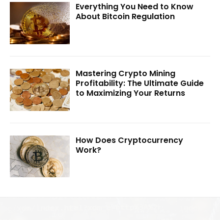
Everything You Need to Know
About Bitcoin Regulation
Mastering Crypto Mining
Profitability: The Ultimate Guide
to Maximizing Your Returns
How Does Cryptocurrency
Work?