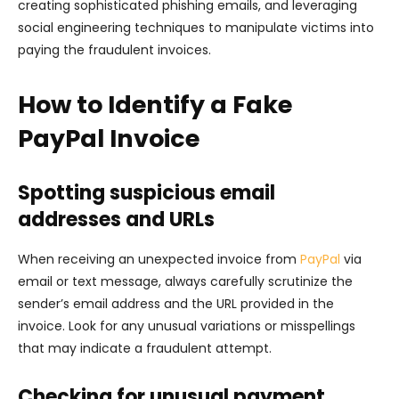
creating sophisticated phishing emails, and leveraging
social engineering techniques to manipulate victims into
paying the fraudulent invoices.
How to Identify a Fake
PayPal Invoice
Spotting suspicious email
addresses and URLs
When receiving an unexpected invoice from
PayPal
via
email or text message, always carefully scrutinize the
sender’s email address and the URL provided in the
invoice. Look for any unusual variations or misspellings
that may indicate a fraudulent attempt.
Checking for unusual payment