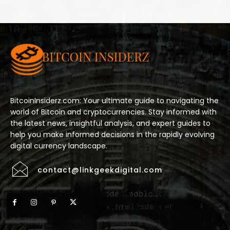
BitcoinInsiderz.com: Your ultimate guide to navigating the
world of Bitcoin and cryptocurrencies. Stay informed with
the latest news, insightful analysis, and expert guides to
help you make informed decisions in the rapidly evolving
digital currency landscape.
contact@linkgeekdigital.com