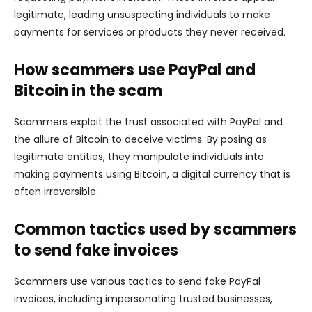
legitimate, leading unsuspecting individuals to make
payments for services or products they never received.
How scammers use PayPal and
Bitcoin in the scam
Scammers exploit the trust associated with PayPal and
the allure of Bitcoin to deceive victims. By posing as
legitimate entities, they manipulate individuals into
making payments using Bitcoin, a digital currency that is
often irreversible.
Common tactics used by scammers
to send fake invoices
Scammers use various tactics to send fake PayPal
invoices, including impersonating trusted businesses,