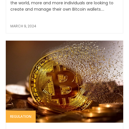
the world, more and more individuals are looking to
create and manage their own Bitcoin wallets....
MARCH 9, 2024
REGULATION