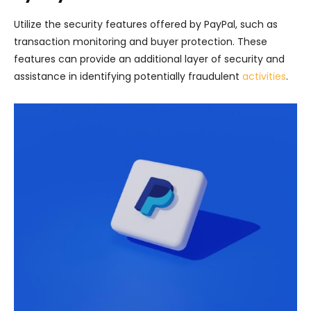
Utilize the security features offered by PayPal, such as
transaction monitoring and buyer protection. These
features can provide an additional layer of security and
assistance in identifying potentially fraudulent
activities
.