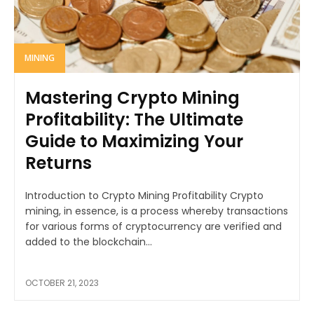
MINING
Mastering Crypto Mining
Profitability: The Ultimate
Guide to Maximizing Your
Returns
Introduction to Crypto Mining Profitability Crypto
mining, in essence, is a process whereby transactions
for various forms of cryptocurrency are verified and
added to the blockchain...
OCTOBER 21, 2023