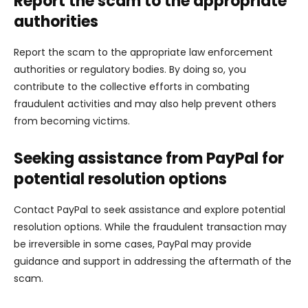
Report the scam to the appropriate
authorities
Report the scam to the appropriate law enforcement
authorities or regulatory bodies. By doing so, you
contribute to the collective efforts in combating
fraudulent activities and may also help prevent others
from becoming victims.
Seeking assistance from PayPal for
potential resolution options
Contact PayPal to seek assistance and explore potential
resolution options. While the fraudulent transaction may
be irreversible in some cases, PayPal may provide
guidance and support in addressing the aftermath of the
scam.