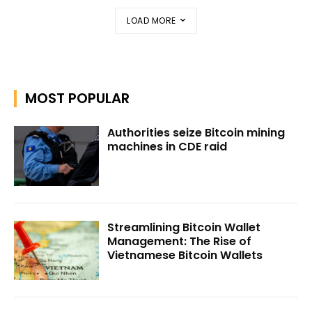
LOAD MORE
MOST POPULAR
Authorities seize Bitcoin mining
machines in CDE raid
Streamlining Bitcoin Wallet
Management: The Rise of
Vietnamese Bitcoin Wallets