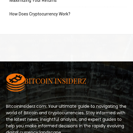
Maximizing Your Returns
How Does Cryptocurrency Work?
BitcoinInsiderz.com: Your ultimate guide to navigating the
world of Bitcoin and cryptocurrencies. Stay informed with
the latest news, insightful analysis, and expert guides to
help you make informed decisions in the rapidly evolving
digital currency landscape.