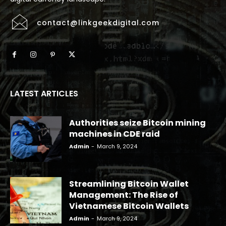
contact@linkgeekdigital.com
LATEST ARTICLES
Authorities seize Bitcoin mining
machines in CDE raid
Admin
-
March 9, 2024
Streamlining Bitcoin Wallet
Management: The Rise of
Vietnamese Bitcoin Wallets
Admin
-
March 9, 2024