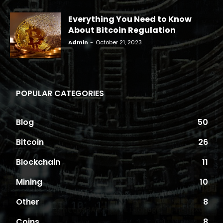
Everything You Need to Know
About Bitcoin Regulation
Admin
-
October 21, 2023
POPULAR CATEGORIES
Blog
50
Bitcoin
26
Blockchain
11
Mining
10
Other
8
Coins
8