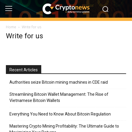
Home
Write for us
Write for us
Recent Articles
Authorities seize Bitcoin mining machines in CDE raid
Streamlining Bitcoin Wallet Management: The Rise of
Vietnamese Bitcoin Wallets
Everything You Need to Know About Bitcoin Regulation
Mastering Crypto Mining Profitability: The Ultimate Guide to