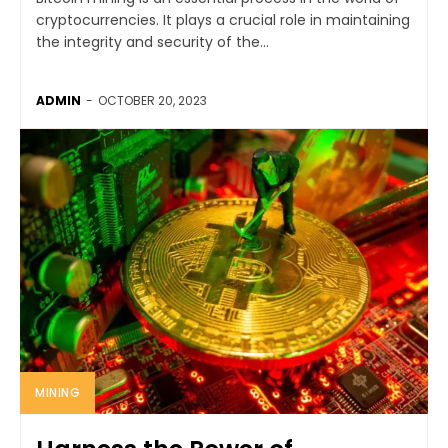
cryptocurrencies. It plays a crucial role in maintaining
the integrity and security of the...
ADMIN
-
OCTOBER 20, 2023
MINING