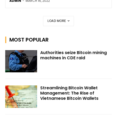
ADMIN
-
MARCH 16, 2022
LOAD MORE
MOST POPULAR
Authorities seize Bitcoin mining
machines in CDE raid
Streamlining Bitcoin Wallet
Management: The Rise of
Vietnamese Bitcoin Wallets