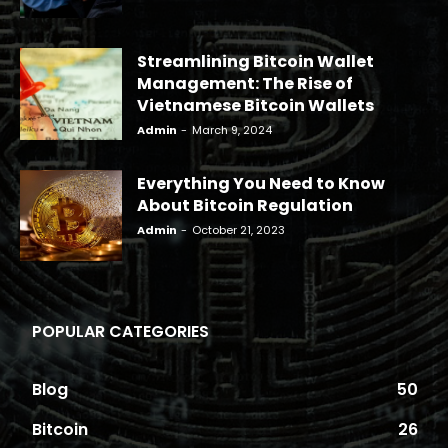
Streamlining Bitcoin Wallet
Management: The Rise of
Vietnamese Bitcoin Wallets
Admin
-
March 9, 2024
Everything You Need to Know
About Bitcoin Regulation
Admin
-
October 21, 2023
POPULAR CATEGORIES
Blog
50
Bitcoin
26