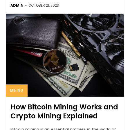
ADMIN
-
OCTOBER 21, 2023
MINING
How Bitcoin Mining Works and
Crypto Mining Explained
Bitcoin mining is an essential process in the world of