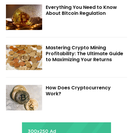
Everything You Need to Know
About Bitcoin Regulation
Mastering Crypto Mining
Profitability: The Ultimate Guide
to Maximizing Your Returns
How Does Cryptocurrency
Work?