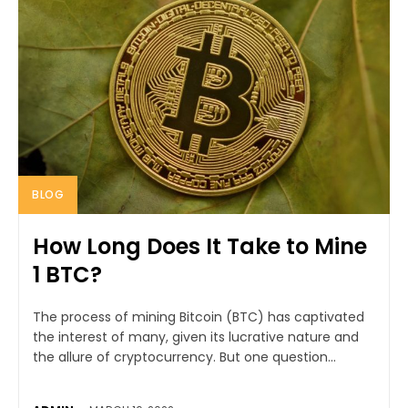
BLOG
How Long Does It Take to Mine
1 BTC?
The process of mining Bitcoin (BTC) has captivated
the interest of many, given its lucrative nature and
the allure of cryptocurrency. But one question...