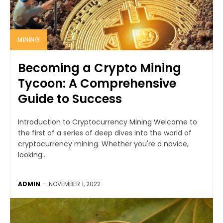
MINING
Becoming a Crypto Mining
Tycoon: A Comprehensive
Guide to Success
Introduction to Cryptocurrency Mining Welcome to
the first of a series of deep dives into the world of
cryptocurrency mining. Whether you're a novice,
looking...
ADMIN
-
NOVEMBER 1, 2022