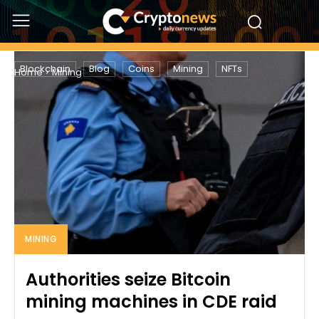
MINING
Blockchain
Blog
Coins
Mining
NFTs
Home
Mining
MINING
Authorities seize Bitcoin
mining machines in CDE raid