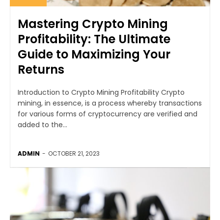
Mastering Crypto Mining
Profitability: The Ultimate
Guide to Maximizing Your
Returns
Introduction to Crypto Mining Profitability Crypto
mining, in essence, is a process whereby transactions
for various forms of cryptocurrency are verified and
added to the...
ADMIN
-
OCTOBER 21, 2023