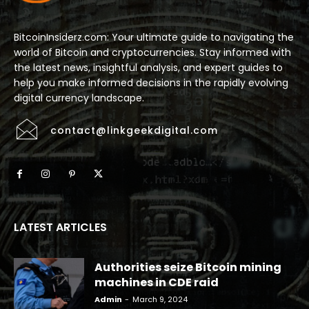
BitcoinInsiderz.com: Your ultimate guide to navigating the
world of Bitcoin and cryptocurrencies. Stay informed with
the latest news, insightful analysis, and expert guides to
help you make informed decisions in the rapidly evolving
digital currency landscape.
contact@linkgeekdigital.com
LATEST ARTICLES
Authorities seize Bitcoin mining
machines in CDE raid
Admin
-
March 9, 2024