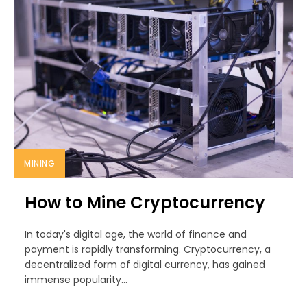
MINING
How to Mine Cryptocurrency
In today's digital age, the world of finance and
payment is rapidly transforming. Cryptocurrency, a
decentralized form of digital currency, has gained
immense popularity...