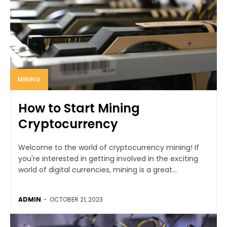
MINING
How to Start Mining
Cryptocurrency
Welcome to the world of cryptocurrency mining! If
you're interested in getting involved in the exciting
world of digital currencies, mining is a great...
ADMIN
-
OCTOBER 21, 2023