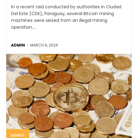
In a recent raid conducted by authorities in Ciudad
Del Este (CDE), Paraguay, several Bitcoin mining
machines were seized from an illegal mining
operation....
ADMIN
-
MARCH 9, 2024
MINING