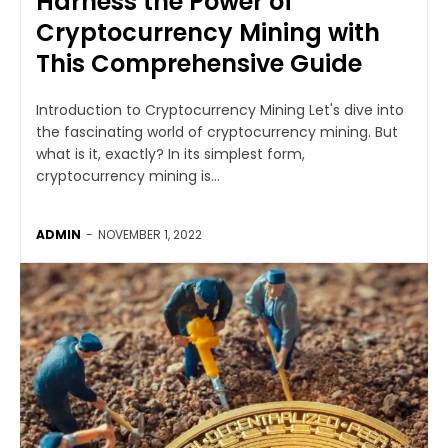
Harness the Power of
Cryptocurrency Mining with
This Comprehensive Guide
Introduction to Cryptocurrency Mining Let's dive into
the fascinating world of cryptocurrency mining. But
what is it, exactly? In its simplest form,
cryptocurrency mining is...
ADMIN
-
NOVEMBER 1, 2022