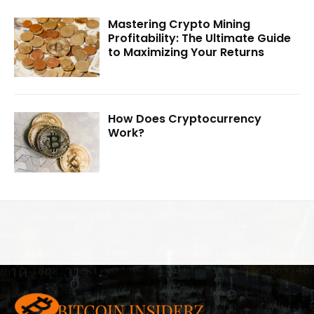
Mastering Crypto Mining
Profitability: The Ultimate Guide
to Maximizing Your Returns
How Does Cryptocurrency
Work?