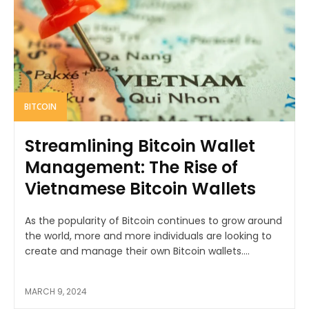
BITCOIN
Streamlining Bitcoin Wallet
Management: The Rise of
Vietnamese Bitcoin Wallets
As the popularity of Bitcoin continues to grow around
the world, more and more individuals are looking to
create and manage their own Bitcoin wallets....
MARCH 9, 2024