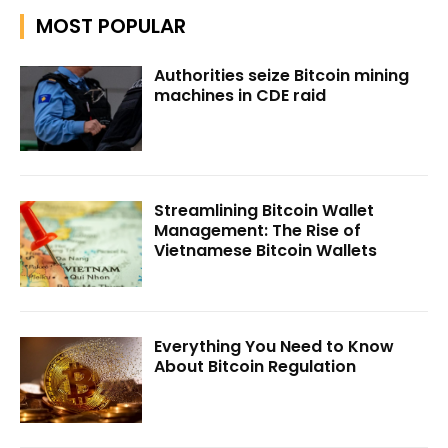
MOST POPULAR
Authorities seize Bitcoin mining
machines in CDE raid
Streamlining Bitcoin Wallet
Management: The Rise of
Vietnamese Bitcoin Wallets
Everything You Need to Know
About Bitcoin Regulation