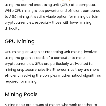
using the central processing unit (CPU) of a computer.
While CPU mining is less powerful and efficient compared
to ASIC mining, it is still a viable option for mining certain
cryptocurrencies, especially those with lower mining
difficulty.
GPU Mining
GPU mining, or Graphics Processing Unit mining, involves
using the graphics cards of a computer to mine
cryptocurrencies. GPUs are particularly well-suited for
mining cryptocurrencies like Ethereum, as they are more
efficient in solving the complex mathematical algorithms
required for mining.
Mining Pools
Mining pools are groups of miners who work together to