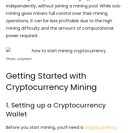
independently, without joining a mining pool. While solo
mining gives miners full control over their mining
operations, it can be less profitable due to the high
mining difficulty and the amount of computational
power required.
Photo: unsplash
Getting Started with
Cryptocurrency Mining
1. Setting up a Cryptocurrency
Wallet
Before you start mining, you’ll need a
cryptocurrency