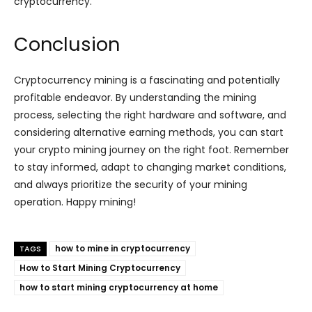
cryptocurrency.
Conclusion
Cryptocurrency mining is a fascinating and potentially
profitable endeavor. By understanding the mining
process, selecting the right hardware and software, and
considering alternative earning methods, you can start
your crypto mining journey on the right foot. Remember
to stay informed, adapt to changing market conditions,
and always prioritize the security of your mining
operation. Happy mining!
how to mine in cryptocurrency
TAGS
How to Start Mining Cryptocurrency
how to start mining cryptocurrency at home