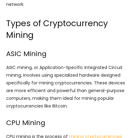
network.
Types of Cryptocurrency
Mining
ASIC Mining
ASIC mining, or Application-Specific Integrated Circuit
mining, involves using specialized hardware designed
specifically for mining cryptocurrencies. These devices
are more efficient and powerful than general-purpose
computers, making them ideal for mining popular
cryptocurrencies like Bitcoin.
CPU Mining
CPU mining is the process of
mining cryptocurrencies