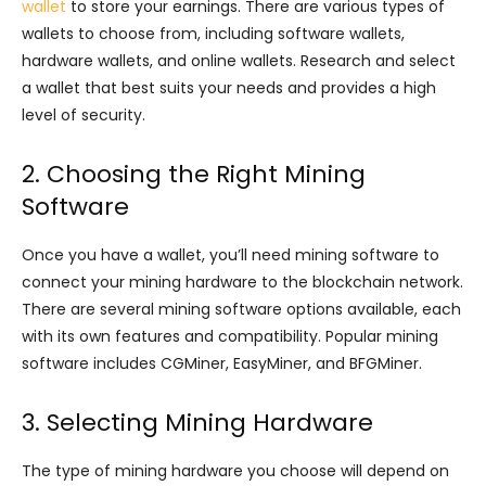
wallet
to store your earnings. There are various types of
wallets to choose from, including software wallets,
hardware wallets, and online wallets. Research and select
a wallet that best suits your needs and provides a high
level of security.
2. Choosing the Right Mining
Software
Once you have a wallet, you’ll need mining software to
connect your mining hardware to the blockchain network.
There are several mining software options available, each
with its own features and compatibility. Popular mining
software includes CGMiner, EasyMiner, and BFGMiner.
3. Selecting Mining Hardware
The type of mining hardware you choose will depend on