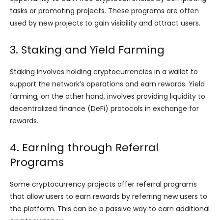
tasks or promoting projects. These programs are often
used by new projects to gain visibility and attract users.
3. Staking and Yield Farming
Staking involves holding cryptocurrencies in a wallet to
support the network’s operations and earn rewards. Yield
farming, on the other hand, involves providing liquidity to
decentralized finance (DeFi) protocols in exchange for
rewards.
4. Earning through Referral
Programs
Some cryptocurrency projects offer referral programs
that allow users to earn rewards by referring new users to
the platform. This can be a passive way to earn additional