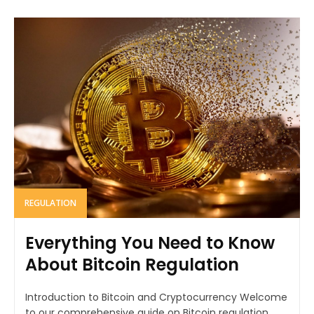
REGULATION
Everything You Need to Know
About Bitcoin Regulation
Introduction to Bitcoin and Cryptocurrency Welcome
to our comprehensive guide on Bitcoin regulation.