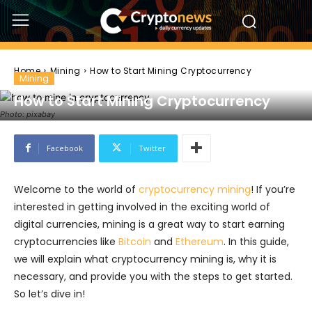
Home
Mining
How to Start Mining Cryptocurrency
Mining
How to Start Mining Cryptocurrency
Photo: pixabay
Facebook
Twitter
Welcome to the world of
cryptocurrency mining
! If you’re
interested in getting involved in the exciting world of
digital currencies, mining is a great way to start earning
cryptocurrencies like
Bitcoin
and
Ethereum
. In this guide,
we will explain what cryptocurrency mining is, why it is
necessary, and provide you with the steps to get started.
So let’s dive in!