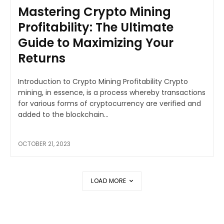
Mastering Crypto Mining
Profitability: The Ultimate
Guide to Maximizing Your
Returns
Introduction to Crypto Mining Profitability Crypto
mining, in essence, is a process whereby transactions
for various forms of cryptocurrency are verified and
added to the blockchain...
OCTOBER 21, 2023
LOAD MORE