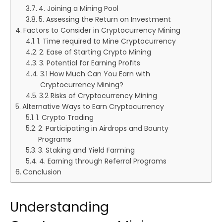
4. Joining a Mining Pool
5. Assessing the Return on Investment
Factors to Consider in Cryptocurrency Mining
1. Time required to Mine Cryptocurrency
2. Ease of Starting Crypto Mining
3. Potential for Earning Profits
3.1 How Much Can You Earn with
Cryptocurrency Mining?
3.2 Risks of Cryptocurrency Mining
Alternative Ways to Earn Cryptocurrency
1. Crypto Trading
2. Participating in Airdrops and Bounty
Programs
3. Staking and Yield Farming
4. Earning through Referral Programs
Conclusion
Understanding