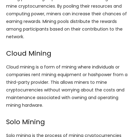
mine cryptocurrencies. By pooling their resources and
computing power, miners can increase their chances of
earning rewards. Mining pools distribute the rewards
among participants based on their contribution to the
network.
Cloud Mining
Cloud mining is a form of mining where individuals or
companies rent mining equipment or hashpower from a
third-party provider. This allows miners to mine
cryptocurrencies without worrying about the costs and
maintenance associated with owning and operating
mining hardware.
Solo Mining
Solo mining is the process of mining cryptocurrencies