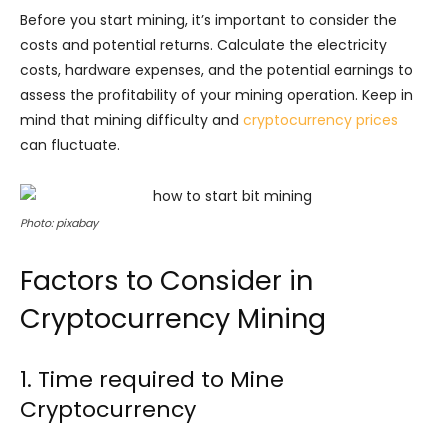
Before you start mining, it’s important to consider the
costs and potential returns. Calculate the electricity
costs, hardware expenses, and the potential earnings to
assess the profitability of your mining operation. Keep in
mind that mining difficulty and
cryptocurrency prices
can fluctuate.
Photo: pixabay
Factors to Consider in
Cryptocurrency Mining
1. Time required to Mine
Cryptocurrency