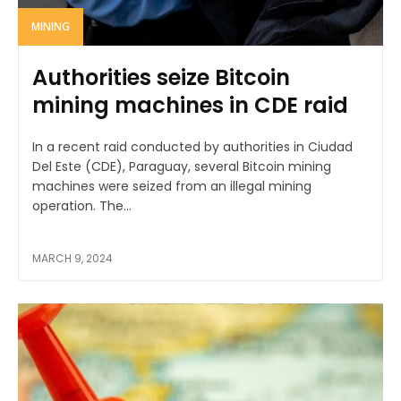
MINING
Authorities seize Bitcoin
mining machines in CDE raid
In a recent raid conducted by authorities in Ciudad
Del Este (CDE), Paraguay, several Bitcoin mining
machines were seized from an illegal mining
operation. The...
MARCH 9, 2024