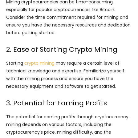
Mining cryptocurrencies can be time-consuming,
especially for popular cryptocurrencies like Bitcoin.
Consider the time commitment required for mining and
ensure you have the necessary resources and dedication
before getting started.
2. Ease of Starting Crypto Mining
Starting
crypto mining
may require a certain level of
technical knowledge and expertise. Familiarize yourself
with the mining process and ensure you have the
necessary equipment and software to get started.
3. Potential for Earning Profits
The potential for earning profits through cryptocurrency
mining depends on various factors, including the
cryptocurrency’s price, mining difficulty, and the