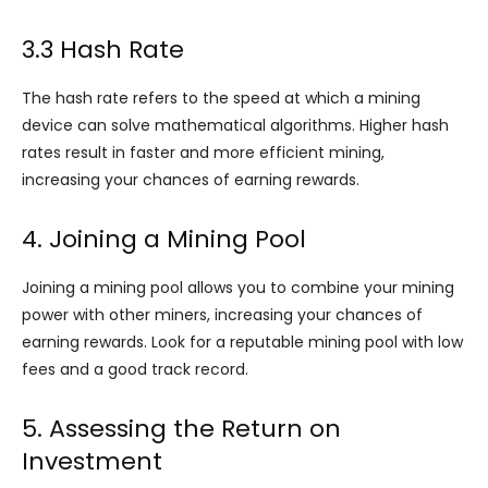
3.3 Hash Rate
The hash rate refers to the speed at which a mining
device can solve mathematical algorithms. Higher hash
rates result in faster and more efficient mining,
increasing your chances of earning rewards.
4. Joining a Mining Pool
Joining a mining pool allows you to combine your mining
power with other miners, increasing your chances of
earning rewards. Look for a reputable mining pool with low
fees and a good track record.
5. Assessing the Return on
Investment