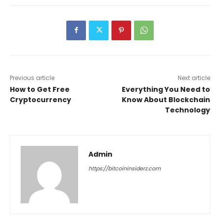
Previous article
Next article
How to Get Free
Everything You Need to
Cryptocurrency
Know About Blockchain
Technology
Admin
https://bitcoininsiderz.com