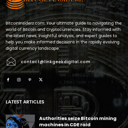
BitcoinInsiderz.com: Your ultimate guide to navigating the
world of Bitcoin and cryptocurrencies. Stay informed with
the latest news, insightful analysis, and expert guides to
help you make informed decisions in the rapidly evolving
digital currency landscape.
contact@linkgeekdigital.com
LATEST ARTICLES
Authorities seize Bitcoin mining
machines in CDE raid