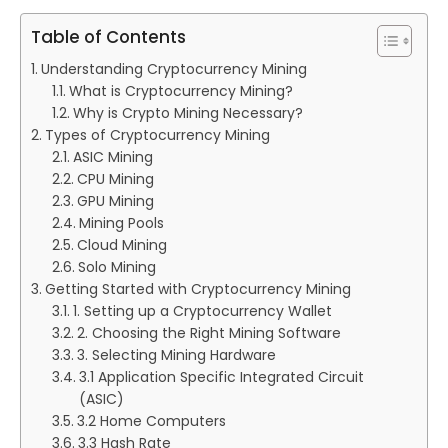
Table of Contents
Understanding Cryptocurrency Mining
What is Cryptocurrency Mining?
Why is Crypto Mining Necessary?
Types of Cryptocurrency Mining
ASIC Mining
CPU Mining
GPU Mining
Mining Pools
Cloud Mining
Solo Mining
Getting Started with Cryptocurrency Mining
1. Setting up a Cryptocurrency Wallet
2. Choosing the Right Mining Software
3. Selecting Mining Hardware
3.1 Application Specific Integrated Circuit
(ASIC)
3.2 Home Computers
3.3 Hash Rate