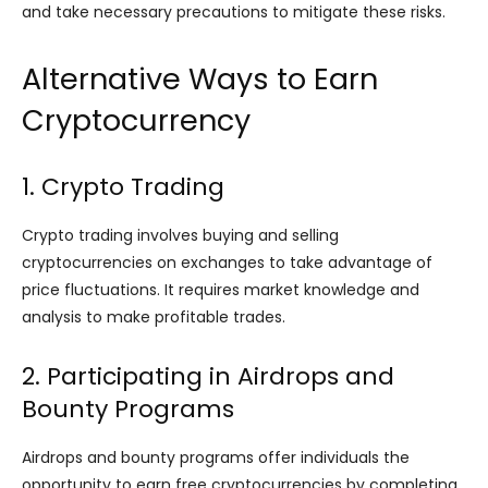
and take necessary precautions to mitigate these risks.
Alternative Ways to Earn
Cryptocurrency
1. Crypto Trading
Crypto trading involves buying and selling
cryptocurrencies on exchanges to take advantage of
price fluctuations. It requires market knowledge and
analysis to make profitable trades.
2. Participating in Airdrops and
Bounty Programs
Airdrops and bounty programs offer individuals the
opportunity to earn free cryptocurrencies by completing