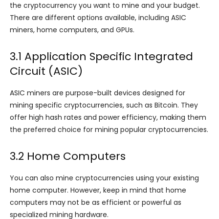
the cryptocurrency you want to mine and your budget.
There are different options available, including ASIC
miners, home computers, and GPUs.
3.1 Application Specific Integrated
Circuit (ASIC)
ASIC miners are purpose-built devices designed for
mining specific cryptocurrencies, such as Bitcoin. They
offer high hash rates and power efficiency, making them
the preferred choice for mining popular cryptocurrencies.
3.2 Home Computers
You can also mine cryptocurrencies using your existing
home computer. However, keep in mind that home
computers may not be as efficient or powerful as
specialized mining hardware.