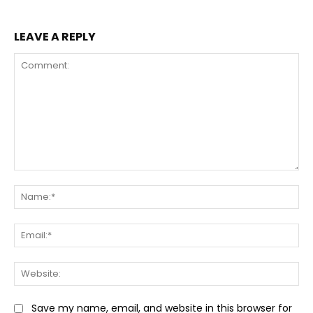
LEAVE A REPLY
Comment:
Na
Ema
Web
Save my name, email, and website in this browser for