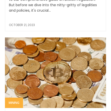
But before we dive into the nitty-gritty of legalities
and policies, it's crucial...
OCTOBER 21, 2023
MINING