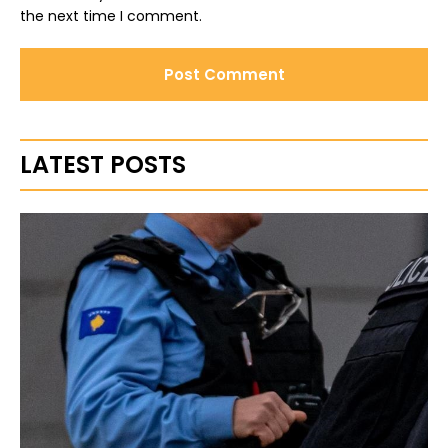
the next time I comment.
LATEST POSTS