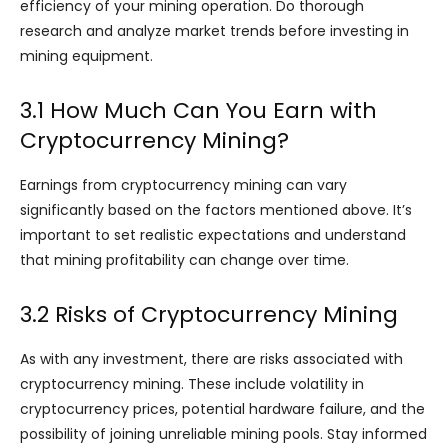
efficiency of your mining operation. Do thorough
research and analyze market trends before investing in
mining equipment.
3.1 How Much Can You Earn with
Cryptocurrency Mining?
Earnings from cryptocurrency mining can vary
significantly based on the factors mentioned above. It’s
important to set realistic expectations and understand
that mining profitability can change over time.
3.2 Risks of Cryptocurrency Mining
As with any investment, there are risks associated with
cryptocurrency mining. These include volatility in
cryptocurrency prices, potential hardware failure, and the
possibility of joining unreliable mining pools. Stay informed