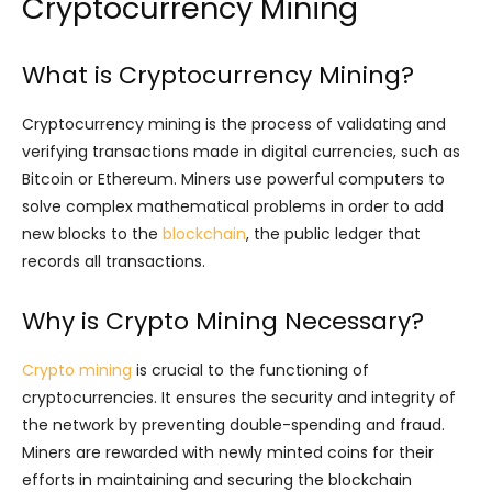
Cryptocurrency Mining
What is Cryptocurrency Mining?
Cryptocurrency mining is the process of validating and
verifying transactions made in digital currencies, such as
Bitcoin or Ethereum. Miners use powerful computers to
solve complex mathematical problems in order to add
new blocks to the
blockchain
, the public ledger that
records all transactions.
Why is Crypto Mining Necessary?
Crypto mining
is crucial to the functioning of
cryptocurrencies. It ensures the security and integrity of
the network by preventing double-spending and fraud.
Miners are rewarded with newly minted coins for their
efforts in maintaining and securing the blockchain