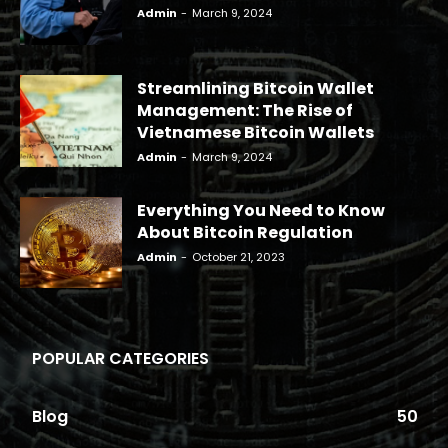
Admin
-
March 9, 2024
Streamlining Bitcoin Wallet
Management: The Rise of
Vietnamese Bitcoin Wallets
Admin
-
March 9, 2024
Everything You Need to Know
About Bitcoin Regulation
Admin
-
October 21, 2023
POPULAR CATEGORIES
Blog
50