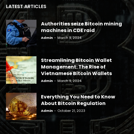
LATEST ARTICLES
Authorities seize Bitcoin mining
machines in CDE raid
Admin
-
March 9, 2024
Streamlining Bitcoin Wallet
Management: The Rise of
Vietnamese Bitcoin Wallets
Admin
-
March 9, 2024
Everything You Need to Know
About Bitcoin Regulation
Admin
-
October 21, 2023