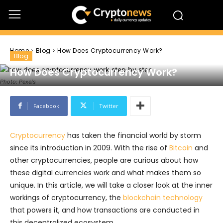
Home
Blog
How Does Cryptocurrency Work?
Blog
How Does Cryptocurrency Work?
Photo: Pexels
Facebook
Twitter
Cryptocurrency
has taken the financial world by storm
since its introduction in 2009. With the rise of
Bitcoin
and
other cryptocurrencies, people are curious about how
these digital currencies work and what makes them so
unique. In this article, we will take a closer look at the inner
workings of cryptocurrency, the
blockchain technology
that powers it, and how transactions are conducted in
this decentralized ecosystem.