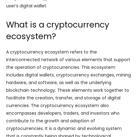
user’s digital wallet.
What is a cryptocurrency
ecosystem?
A cryptocurrency ecosystem refers to the
interconnected network of various elements that support
the operation of cryptocurrencies. This ecosystem
includes digital wallets, cryptocurrency exchanges, mining
hardware, and software, as well as the underlying
blockchain technology. These elements work together to
facilitate the creation, transfer, and storage of digital
currencies. The cryptocurrency ecosystem also
encompasses developers, traders, and investors who
contribute to the growth and adoption of
cryptocurrencies. It is a dynamic and evolving system
that is constantly being shaped by technological