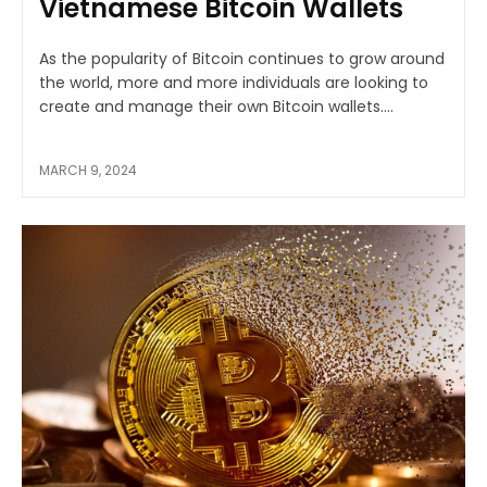
Vietnamese Bitcoin Wallets
As the popularity of Bitcoin continues to grow around
the world, more and more individuals are looking to
create and manage their own Bitcoin wallets....
MARCH 9, 2024