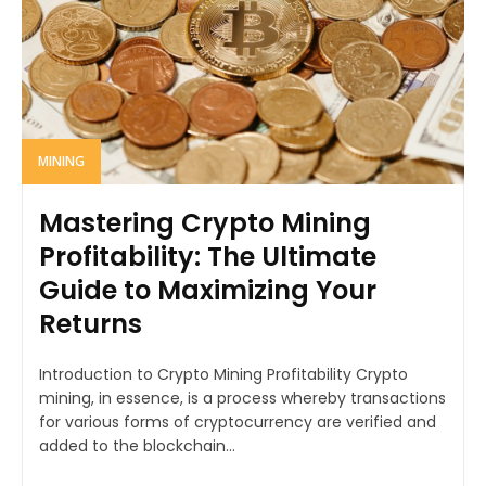
MINING
Mastering Crypto Mining
Profitability: The Ultimate
Guide to Maximizing Your
Returns
Introduction to Crypto Mining Profitability Crypto
mining, in essence, is a process whereby transactions
for various forms of cryptocurrency are verified and
added to the blockchain...