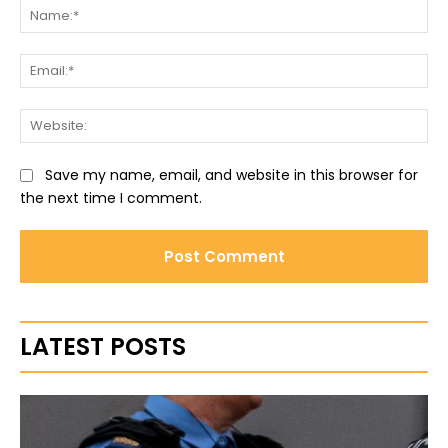
Na
Ema
Web
Save my name, email, and website in this browser for
the next time I comment.
LATEST POSTS