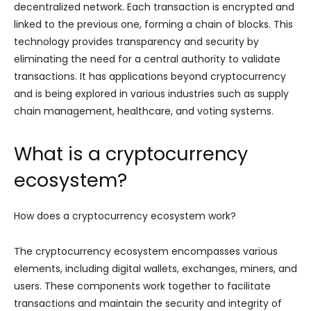
decentralized network. Each transaction is encrypted and
linked to the previous one, forming a chain of blocks. This
technology provides transparency and security by
eliminating the need for a central authority to validate
transactions. It has applications beyond cryptocurrency
and is being explored in various industries such as supply
chain management, healthcare, and voting systems.
What is a cryptocurrency
ecosystem?
How does a cryptocurrency ecosystem work?
The cryptocurrency ecosystem encompasses various
elements, including digital wallets, exchanges, miners, and
users. These components work together to facilitate
transactions and maintain the security and integrity of