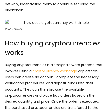
network, incentivizing them to continue securing the
blockchain.
Photo: Pexels
How buying cryptocurrencies
works
Buying cryptocurrencies is a straightforward process that
involves using a
cryptocurrency exchange
or platform.
Users can create an account, complete the necessary
verification procedures, and deposit funds into their
accounts. They can then browse the available
cryptocurrencies and place buy orders based on the
desired quantity and price. Once the order is executed,
the purchased cryptocurrencies are transferred to the