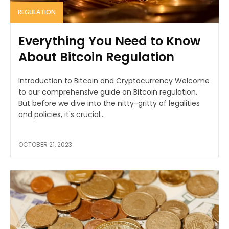
REGULATION
Everything You Need to Know
About Bitcoin Regulation
Introduction to Bitcoin and Cryptocurrency Welcome
to our comprehensive guide on Bitcoin regulation.
But before we dive into the nitty-gritty of legalities
and policies, it's crucial...
OCTOBER 21, 2023