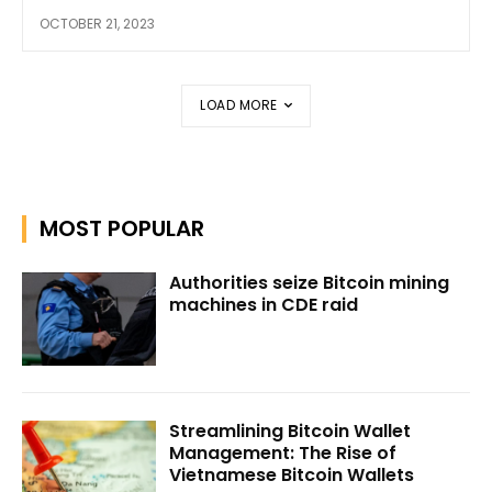
OCTOBER 21, 2023
LOAD MORE
MOST POPULAR
Authorities seize Bitcoin mining
machines in CDE raid
Streamlining Bitcoin Wallet
Management: The Rise of
Vietnamese Bitcoin Wallets