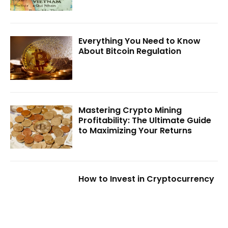
Everything You Need to Know
About Bitcoin Regulation
Mastering Crypto Mining
Profitability: The Ultimate Guide
to Maximizing Your Returns
How to Invest in Cryptocurrency