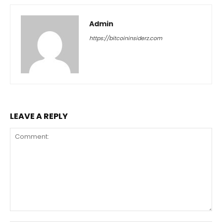
Admin
https://bitcoininsiderz.com
LEAVE A REPLY
Comment: