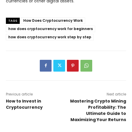
currencies or other digital assets.
How Does Cryptocurrency Work
TAGS
how does cryptocurrency work for beginners
how does cryptocurrency work step by step
Previous article
Next article
How to Invest in
Mastering Crypto Mining
Cryptocurrency
Profitability: The
Ultimate Guide to
Maximizing Your Returns