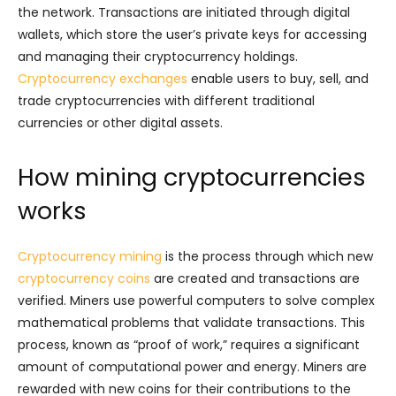
the network. Transactions are initiated through digital
wallets, which store the user’s private keys for accessing
and managing their cryptocurrency holdings.
Cryptocurrency exchanges
enable users to buy, sell, and
trade cryptocurrencies with different traditional
currencies or other digital assets.
How mining cryptocurrencies
works
Cryptocurrency mining
is the process through which new
cryptocurrency coins
are created and transactions are
verified. Miners use powerful computers to solve complex
mathematical problems that validate transactions. This
process, known as “proof of work,” requires a significant
amount of computational power and energy. Miners are
rewarded with new coins for their contributions to the