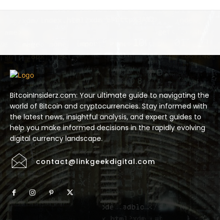
BitcoinInsiderz.com: Your ultimate guide to navigating the
world of Bitcoin and cryptocurrencies. Stay informed with
the latest news, insightful analysis, and expert guides to
help you make informed decisions in the rapidly evolving
digital currency landscape.
contact@linkgeekdigital.com