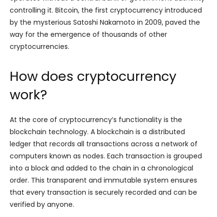
controlling it. Bitcoin, the first cryptocurrency introduced
by the mysterious Satoshi Nakamoto in 2009, paved the
way for the emergence of thousands of other
cryptocurrencies.
How does cryptocurrency
work?
At the core of cryptocurrency’s functionality is the
blockchain technology. A blockchain is a distributed
ledger that records all transactions across a network of
computers known as nodes. Each transaction is grouped
into a block and added to the chain in a chronological
order. This transparent and immutable system ensures
that every transaction is securely recorded and can be
verified by anyone.