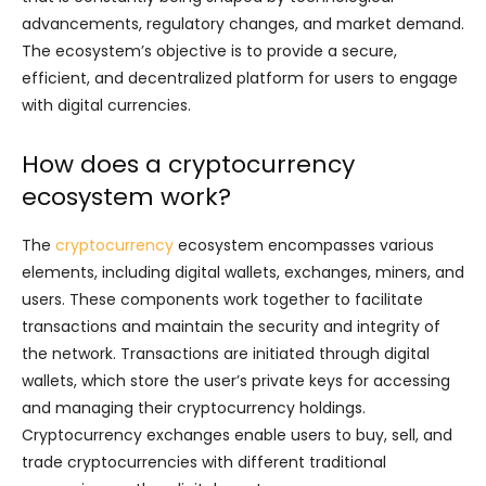
advancements, regulatory changes, and market demand.
The ecosystem’s objective is to provide a secure,
efficient, and decentralized platform for users to engage
with digital currencies.
How does a cryptocurrency
ecosystem work?
The
cryptocurrency
ecosystem encompasses various
elements, including digital wallets, exchanges, miners, and
users. These components work together to facilitate
transactions and maintain the security and integrity of
the network. Transactions are initiated through digital
wallets, which store the user’s private keys for accessing
and managing their cryptocurrency holdings.
Cryptocurrency exchanges enable users to buy, sell, and
trade cryptocurrencies with different traditional