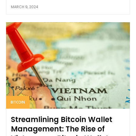
MARCH 9, 2024
BITCOIN
Streamlining Bitcoin Wallet
Management: The Rise of