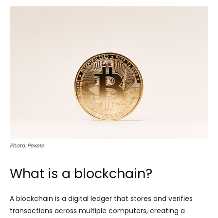
Photo: Pexels
What is a blockchain?
A blockchain is a digital ledger that stores and verifies
transactions across multiple computers, creating a