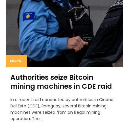
MINING
Authorities seize Bitcoin
mining machines in CDE raid
In a recent raid conducted by authorities in Ciudad
Del Este (CDE), Paraguay, several Bitcoin mining
machines were seized from an illegal mining
operation. The...