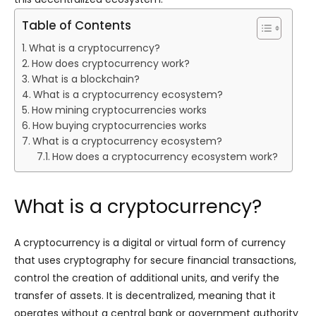
Table of Contents
What is a cryptocurrency?
How does cryptocurrency work?
What is a blockchain?
What is a cryptocurrency ecosystem?
How mining cryptocurrencies works
How buying cryptocurrencies works
What is a cryptocurrency ecosystem?
How does a cryptocurrency ecosystem work?
What is a cryptocurrency?
A cryptocurrency is a digital or virtual form of currency
that uses cryptography for secure financial transactions,
control the creation of additional units, and verify the
transfer of assets. It is decentralized, meaning that it
operates without a central bank or government authority