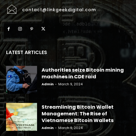
contact@linkgeekdigital.com
LATEST ARTICLES
Authorities seize Bitcoin mining
machines in CDE raid
Admin
-
March 9, 2024
Streamlining Bitcoin Wallet
Management: The Rise of
Vietnamese Bitcoin Wallets
Admin
-
March 9, 2024