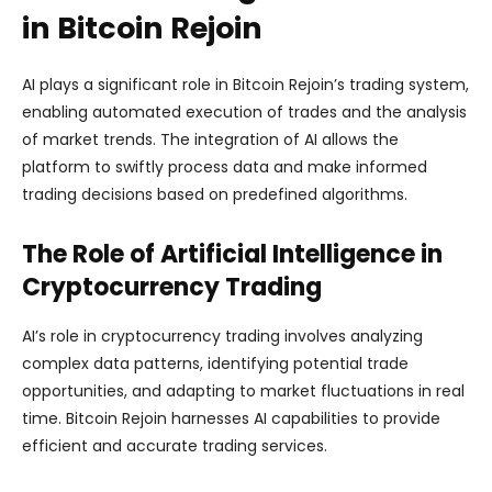
in Bitcoin Rejoin
AI plays a significant role in Bitcoin Rejoin’s trading system,
enabling automated execution of trades and the analysis
of market trends. The integration of AI allows the
platform to swiftly process data and make informed
trading decisions based on predefined algorithms.
The Role of Artificial Intelligence in
Cryptocurrency Trading
AI’s role in cryptocurrency trading involves analyzing
complex data patterns, identifying potential trade
opportunities, and adapting to market fluctuations in real
time. Bitcoin Rejoin harnesses AI capabilities to provide
efficient and accurate trading services.