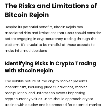
The Risks and Limitations of
Bitcoin Rejoin
Despite its potential benefits, Bitcoin Rejoin has
associated risks and limitations that users should consider
before engaging in cryptocurrency trading through the
platform. It’s crucial to be mindful of these aspects to
make informed decisions.
Identifying Risks in Crypto Trading
with Bitcoin Rejoin
The volatile nature of the crypto market presents
inherent risks, including price fluctuations, market
manipulation, and unforeseen events impacting
cryptocurrency values. Users should approach crypto
trading with caution and be prepared for potential market