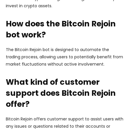
invest in crypto assets.
How does the Bitcoin Rejoin
bot work?
The Bitcoin Rejoin bot is designed to automate the
trading process, allowing users to potentially benefit from
market fluctuations without active involvement.
What kind of customer
support does Bitcoin Rejoin
offer?
Bitcoin Rejoin offers customer support to assist users with
any issues or questions related to their accounts or