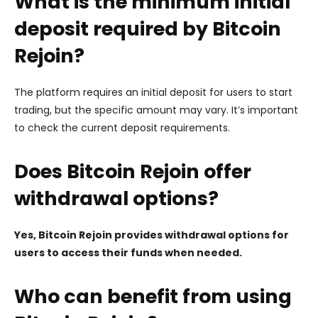
What is the minimum initial
deposit required by Bitcoin
Rejoin?
The platform requires an initial deposit for users to start
trading, but the specific amount may vary. It’s important
to check the current deposit requirements.
Does Bitcoin Rejoin offer
withdrawal options?
Yes, Bitcoin Rejoin provides withdrawal options for
users to access their funds when needed.
Who can benefit from using