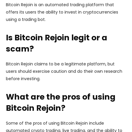
Bitcoin Rejoin is an automated trading platform that
offers its users the ability to invest in cryptocurrencies
using a trading bot.
Is Bitcoin Rejoin legit or a
scam?
Bitcoin Rejoin claims to be a legitimate platform, but
users should exercise caution and do their own research
before investing.
What are the pros of using
Bitcoin Rejoin?
Some of the pros of using Bitcoin Rejoin include
automated crypto trading, live trading, and the ability to