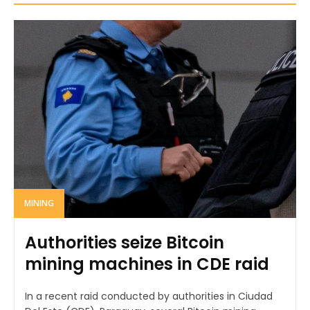
MINING
Authorities seize Bitcoin
mining machines in CDE raid
In a recent raid conducted by authorities in Ciudad