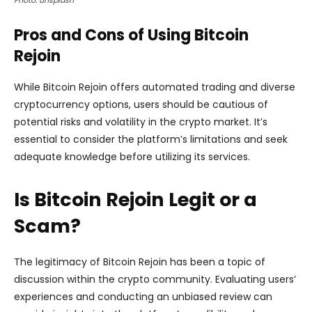
Photo: unsplash
Pros and Cons of Using Bitcoin
Rejoin
While Bitcoin Rejoin offers automated trading and diverse
cryptocurrency options, users should be cautious of
potential risks and volatility in the crypto market. It’s
essential to consider the platform’s limitations and seek
adequate knowledge before utilizing its services.
Is Bitcoin Rejoin Legit or a
Scam?
The legitimacy of Bitcoin Rejoin has been a topic of
discussion within the crypto community. Evaluating users’
experiences and conducting an unbiased review can