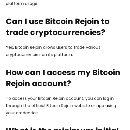
platform usage.
Can I use Bitcoin Rejoin to
trade cryptocurrencies?
Yes, Bitcoin Rejoin allows users to trade various
cryptocurrencies on its platform.
How can I access my Bitcoin
Rejoin account?
To access your Bitcoin Rejoin account, you can log in
through the official Bitcoin Rejoin website or app using
your credentials.