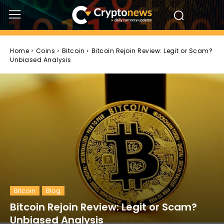
Home
Coins
Bitcoin
Bitcoin Rejoin Review: Legit or Scam?
Unbiased Analysis
Bitcoin
Blog
Bitcoin Rejoin Review: Legit or Scam?
Unbiased Analysis