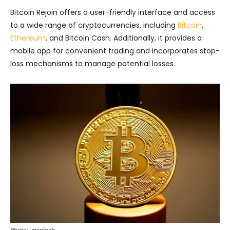
Bitcoin Rejoin offers a user-friendly interface and access
to a wide range of cryptocurrencies, including
Bitcoin
,
Ethereum
, and Bitcoin Cash. Additionally, it provides a
mobile app for convenient trading and incorporates stop-
loss mechanisms to manage potential losses.