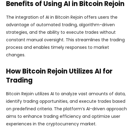
Benefits of Using AI in Bitcoin Rejoin
The integration of AI in Bitcoin Rejoin offers users the
advantage of automated trading, algorithm-driven
strategies, and the ability to execute trades without
constant manual oversight. This streamlines the trading
process and enables timely responses to market
changes.
How Bitcoin Rejoin Utilizes AI for
Trading
Bitcoin Rejoin utilizes AI to analyze vast amounts of data,
identify trading opportunities, and execute trades based
on predefined criteria. The platform’s AI-driven approach
aims to enhance trading efficiency and optimize user
experiences in the cryptocurrency market.