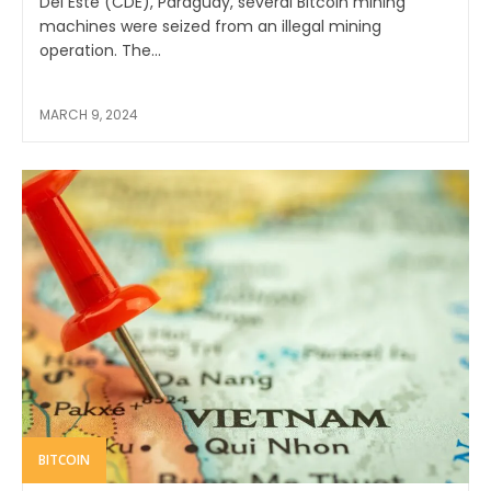
Del Este (CDE), Paraguay, several Bitcoin mining
machines were seized from an illegal mining
operation. The...
MARCH 9, 2024
BITCOIN