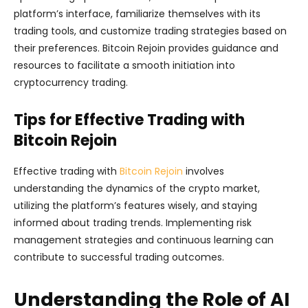
platform’s interface, familiarize themselves with its
trading tools, and customize trading strategies based on
their preferences. Bitcoin Rejoin provides guidance and
resources to facilitate a smooth initiation into
cryptocurrency trading.
Tips for Effective Trading with
Bitcoin Rejoin
Effective trading with
Bitcoin Rejoin
involves
understanding the dynamics of the crypto market,
utilizing the platform’s features wisely, and staying
informed about trading trends. Implementing risk
management strategies and continuous learning can
contribute to successful trading outcomes.
Understanding the Role of AI