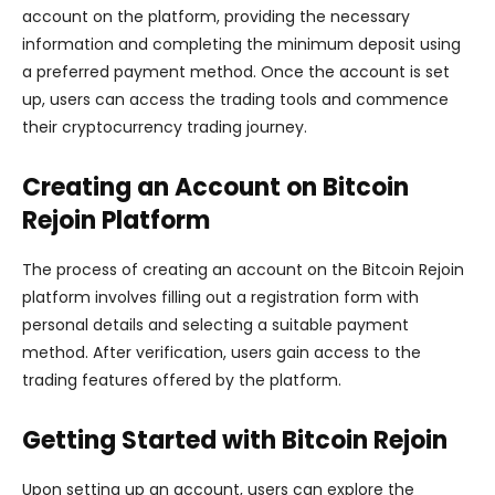
account on the platform, providing the necessary
information and completing the minimum deposit using
a preferred payment method. Once the account is set
up, users can access the trading tools and commence
their cryptocurrency trading journey.
Creating an Account on Bitcoin
Rejoin Platform
The process of creating an account on the Bitcoin Rejoin
platform involves filling out a registration form with
personal details and selecting a suitable payment
method. After verification, users gain access to the
trading features offered by the platform.
Getting Started with Bitcoin Rejoin
Upon setting up an account, users can explore the