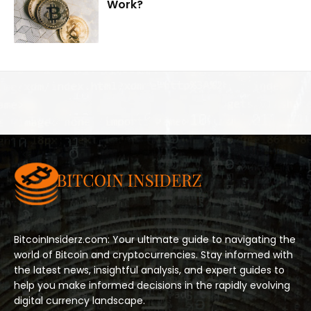
Work?
BitcoinInsiderz.com: Your ultimate guide to navigating the
world of Bitcoin and cryptocurrencies. Stay informed with
the latest news, insightful analysis, and expert guides to
help you make informed decisions in the rapidly evolving
digital currency landscape.