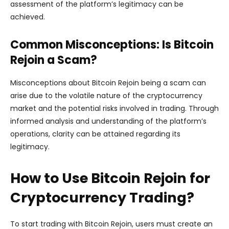
assessment of the platform’s legitimacy can be
achieved.
Common Misconceptions: Is Bitcoin
Rejoin a Scam?
Misconceptions about Bitcoin Rejoin being a scam can
arise due to the volatile nature of the cryptocurrency
market and the potential risks involved in trading. Through
informed analysis and understanding of the platform’s
operations, clarity can be attained regarding its
legitimacy.
How to Use Bitcoin Rejoin for
Cryptocurrency Trading?
To start trading with Bitcoin Rejoin, users must create an