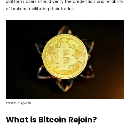
platform. Users should verify the credentials and reliability
of brokers facilitating their trades.
Photo: unsplash
What is Bitcoin Rejoin?