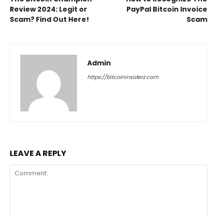
Review 2024: Legit or
PayPal Bitcoin Invoice
Scam? Find Out Here!
Scam
Admin
https://bitcoininsiderz.com
LEAVE A REPLY