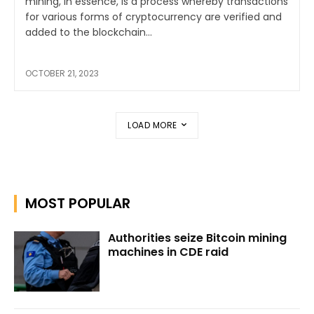
mining, in essence, is a process whereby transactions
for various forms of cryptocurrency are verified and
added to the blockchain...
OCTOBER 21, 2023
LOAD MORE
MOST POPULAR
Authorities seize Bitcoin mining
machines in CDE raid