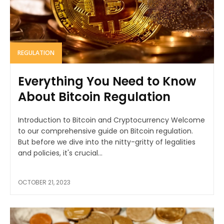
REGULATION
Everything You Need to Know
About Bitcoin Regulation
Introduction to Bitcoin and Cryptocurrency Welcome
to our comprehensive guide on Bitcoin regulation.
But before we dive into the nitty-gritty of legalities
and policies, it's crucial...
OCTOBER 21, 2023