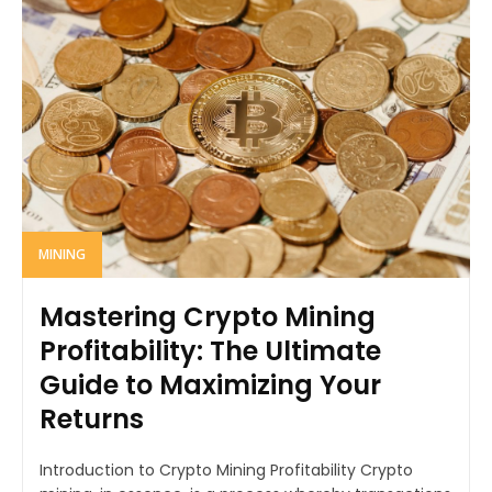
MINING
Mastering Crypto Mining
Profitability: The Ultimate
Guide to Maximizing Your
Returns
Introduction to Crypto Mining Profitability Crypto