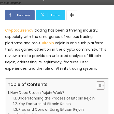
Photo: unsplash
Facebook
Twitter
Cryptocurrency
trading has been a thriving industry,
especially with the emergence of various trading
platforms and tools.
Bitcoin
Rejoin is one such platform
that has gained attention in the crypto community. This
review aims to provide an unbiased analysis of Bitcoin
Rejoin, addressing its legitimacy, features, user
experiences, and the role of AI in its trading system.
Table of Contents
How Does Bitcoin Rejoin Work?
Understanding the Process of Bitcoin Rejoin
Key Features of Bitcoin Rejoin
Pros and Cons of Using Bitcoin Rejoin