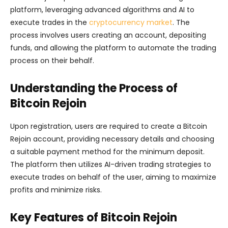
platform, leveraging advanced algorithms and AI to
execute trades in the
cryptocurrency market
. The
process involves users creating an account, depositing
funds, and allowing the platform to automate the trading
process on their behalf.
Understanding the Process of
Bitcoin Rejoin
Upon registration, users are required to create a Bitcoin
Rejoin account, providing necessary details and choosing
a suitable payment method for the minimum deposit.
The platform then utilizes AI-driven trading strategies to
execute trades on behalf of the user, aiming to maximize
profits and minimize risks.
Key Features of Bitcoin Rejoin