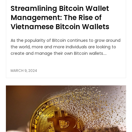
Streamlining Bitcoin Wallet
Management: The Rise of
Vietnamese Bitcoin Wallets
As the popularity of Bitcoin continues to grow around
the world, more and more individuals are looking to
create and manage their own Bitcoin wallets....
MARCH 9, 2024