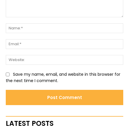
Comment:
Na
Ema
Web
Save my name, email, and website in this browser for
the next time I comment.
LATEST POSTS