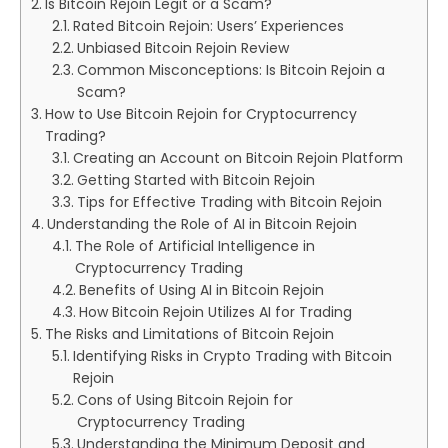
Is Bitcoin Rejoin Legit or a Scam?
Rated Bitcoin Rejoin: Users’ Experiences
Unbiased Bitcoin Rejoin Review
Common Misconceptions: Is Bitcoin Rejoin a
Scam?
How to Use Bitcoin Rejoin for Cryptocurrency
Trading?
Creating an Account on Bitcoin Rejoin Platform
Getting Started with Bitcoin Rejoin
Tips for Effective Trading with Bitcoin Rejoin
Understanding the Role of AI in Bitcoin Rejoin
The Role of Artificial Intelligence in
Cryptocurrency Trading
Benefits of Using AI in Bitcoin Rejoin
How Bitcoin Rejoin Utilizes AI for Trading
The Risks and Limitations of Bitcoin Rejoin
Identifying Risks in Crypto Trading with Bitcoin
Rejoin
Cons of Using Bitcoin Rejoin for
Cryptocurrency Trading
Understanding the Minimum Deposit and