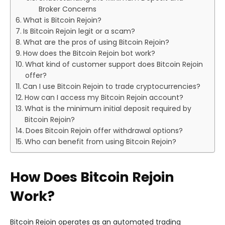
Broker Concerns
What is Bitcoin Rejoin?
Is Bitcoin Rejoin legit or a scam?
What are the pros of using Bitcoin Rejoin?
How does the Bitcoin Rejoin bot work?
What kind of customer support does Bitcoin Rejoin
offer?
Can I use Bitcoin Rejoin to trade cryptocurrencies?
How can I access my Bitcoin Rejoin account?
What is the minimum initial deposit required by
Bitcoin Rejoin?
Does Bitcoin Rejoin offer withdrawal options?
Who can benefit from using Bitcoin Rejoin?
How Does Bitcoin Rejoin
Work?
Bitcoin Rejoin operates as an automated trading