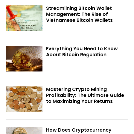
Streamlining Bitcoin Wallet
Management: The Rise of
Vietnamese Bitcoin Wallets
Everything You Need to Know
About Bitcoin Regulation
Mastering Crypto Mining
Profitability: The Ultimate Guide
to Maximizing Your Returns
How Does Cryptocurrency