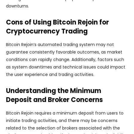
downturns.
Cons of Using Bitcoin Rejoin for
Cryptocurrency Trading
Bitcoin Rejoin’s automated trading system may not
guarantee consistently favorable outcomes, as market
conditions can rapidly change. Additionally, factors such
as system downtimes and technical issues could impact
the user experience and trading activities.
Understanding the Minimum
Deposit and Broker Concerns
Bitcoin Rejoin requires a minimum deposit from users to
initiate trading activities, and there may be concerns
related to the selection of brokers associated with the