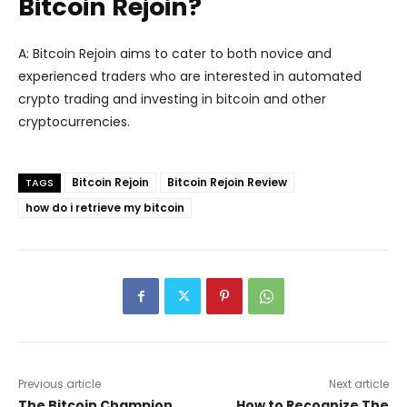
Bitcoin Rejoin?
A: Bitcoin Rejoin aims to cater to both novice and
experienced traders who are interested in automated
crypto trading and investing in bitcoin and other
cryptocurrencies.
Bitcoin Rejoin
Bitcoin Rejoin Review
TAGS
how do i retrieve my bitcoin
Previous article
Next article
The Bitcoin Champion
How to Recognize The