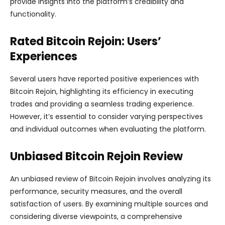
provide insights into the platform’s credibility and
functionality.
Rated Bitcoin Rejoin: Users’
Experiences
Several users have reported positive experiences with
Bitcoin Rejoin, highlighting its efficiency in executing
trades and providing a seamless trading experience.
However, it’s essential to consider varying perspectives
and individual outcomes when evaluating the platform.
Unbiased Bitcoin Rejoin Review
An unbiased review of Bitcoin Rejoin involves analyzing its
performance, security measures, and the overall
satisfaction of users. By examining multiple sources and
considering diverse viewpoints, a comprehensive