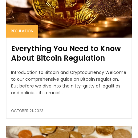
REGULATION
Everything You Need to Know
About Bitcoin Regulation
Introduction to Bitcoin and Cryptocurrency Welcome
to our comprehensive guide on Bitcoin regulation.
But before we dive into the nitty-gritty of legalities
and policies, it's crucial...
OCTOBER 21, 2023