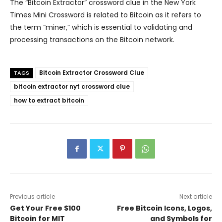
The “Bitcoin Extractor” crossword clue in the New York
Times Mini Crossword is related to Bitcoin as it refers to
the term “miner,” which is essential to validating and
processing transactions on the Bitcoin network.
Bitcoin Extractor Crossword Clue
TAGS
bitcoin extractor nyt crossword clue
how to extract bitcoin
Previous article
Next article
Get Your Free $100
Free Bitcoin Icons, Logos,
Bitcoin for MIT
and Symbols for