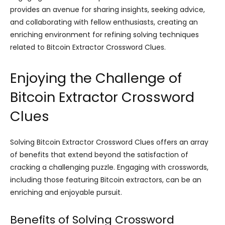
provides an avenue for sharing insights, seeking advice,
and collaborating with fellow enthusiasts, creating an
enriching environment for refining solving techniques
related to Bitcoin Extractor Crossword Clues.
Enjoying the Challenge of
Bitcoin Extractor Crossword
Clues
Solving Bitcoin Extractor Crossword Clues offers an array
of benefits that extend beyond the satisfaction of
cracking a challenging puzzle. Engaging with crosswords,
including those featuring Bitcoin extractors, can be an
enriching and enjoyable pursuit.
Benefits of Solving Crossword