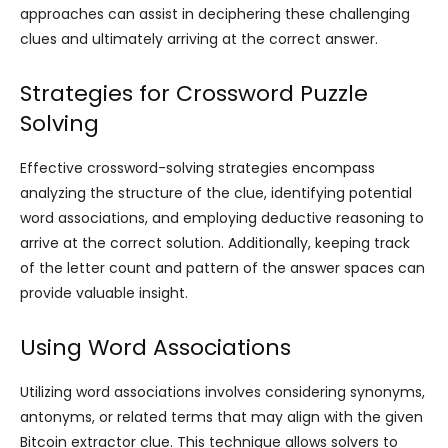
approaches can assist in deciphering these challenging
clues and ultimately arriving at the correct answer.
Strategies for Crossword Puzzle
Solving
Effective crossword-solving strategies encompass
analyzing the structure of the clue, identifying potential
word associations, and employing deductive reasoning to
arrive at the correct solution. Additionally, keeping track
of the letter count and pattern of the answer spaces can
provide valuable insight.
Using Word Associations
Utilizing word associations involves considering synonyms,
antonyms, or related terms that may align with the given
Bitcoin extractor clue. This technique allows solvers to