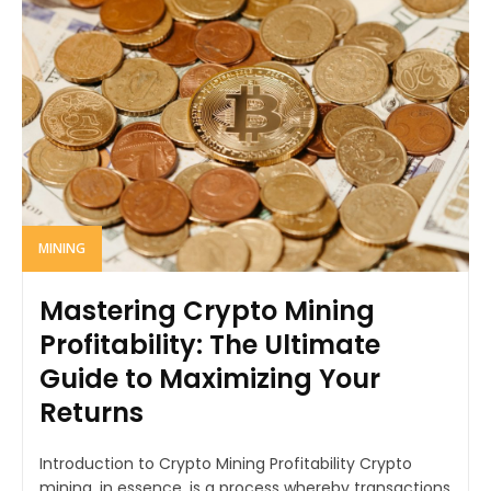
MINING
Mastering Crypto Mining
Profitability: The Ultimate
Guide to Maximizing Your
Returns
Introduction to Crypto Mining Profitability Crypto
mining, in essence, is a process whereby transactions