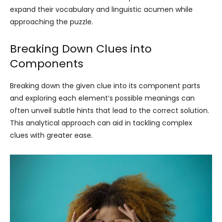
expand their vocabulary and linguistic acumen while
approaching the puzzle.
Breaking Down Clues into
Components
Breaking down the given clue into its component parts
and exploring each element’s possible meanings can
often unveil subtle hints that lead to the correct solution.
This analytical approach can aid in tackling complex
clues with greater ease.