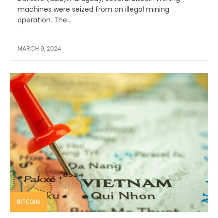
machines were seized from an illegal mining
operation. The...
MARCH 9, 2024
BITCOIN