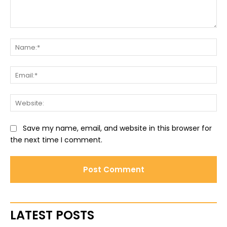
Comment:
Na
Ema
Web
Save my name, email, and website in this browser for
the next time I comment.
LATEST POSTS