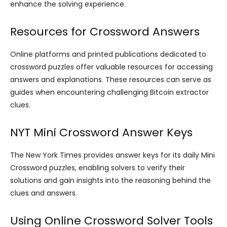
enhance the solving experience.
Resources for Crossword Answers
Online platforms and printed publications dedicated to
crossword puzzles offer valuable resources for accessing
answers and explanations. These resources can serve as
guides when encountering challenging Bitcoin extractor
clues.
NYT Mini Crossword Answer Keys
The New York Times provides answer keys for its daily Mini
Crossword puzzles, enabling solvers to verify their
solutions and gain insights into the reasoning behind the
clues and answers.
Using Online Crossword Solver Tools