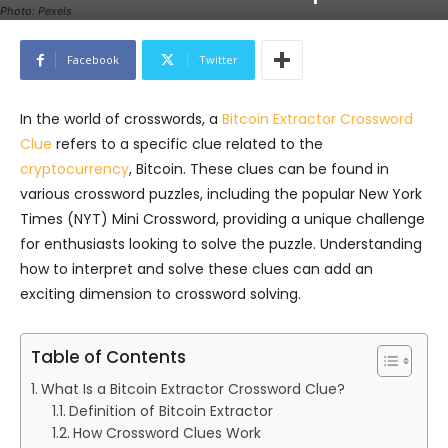
Photo: Pexels
Facebook
Twitter
In the world of crosswords, a
Bitcoin Extractor Crossword
Clue
refers to a specific clue related to the
cryptocurrency
, Bitcoin. These clues can be found in
various crossword puzzles, including the popular New York
Times (NYT) Mini Crossword, providing a unique challenge
for enthusiasts looking to solve the puzzle. Understanding
how to interpret and solve these clues can add an
exciting dimension to crossword solving.
Table of Contents
What Is a Bitcoin Extractor Crossword Clue?
Definition of Bitcoin Extractor
How Crossword Clues Work