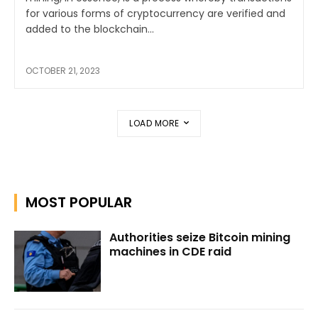
for various forms of cryptocurrency are verified and
added to the blockchain...
OCTOBER 21, 2023
LOAD MORE
MOST POPULAR
Authorities seize Bitcoin mining
machines in CDE raid