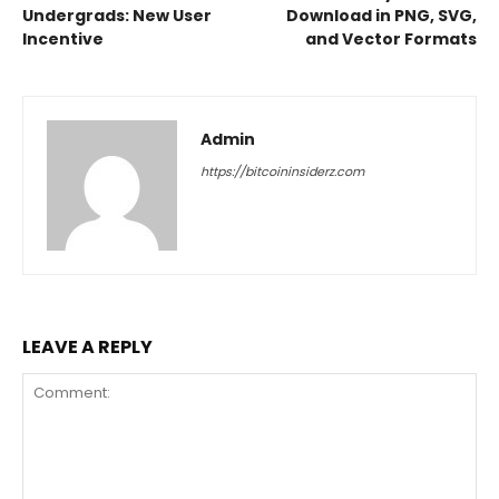
Undergrads: New User
Download in PNG, SVG,
Incentive
and Vector Formats
Admin
https://bitcoininsiderz.com
LEAVE A REPLY