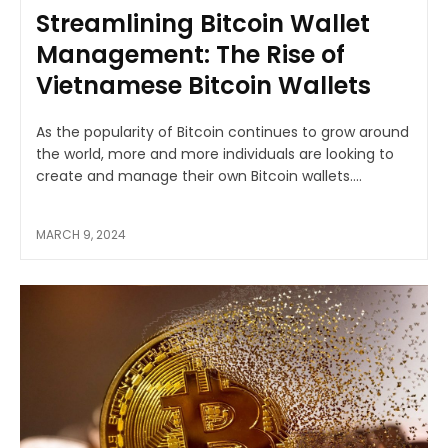
Streamlining Bitcoin Wallet
Management: The Rise of
Vietnamese Bitcoin Wallets
As the popularity of Bitcoin continues to grow around
the world, more and more individuals are looking to
create and manage their own Bitcoin wallets....
MARCH 9, 2024