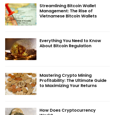
Streamlining Bitcoin Wallet
Management: The Rise of
Vietnamese Bitcoin Wallets
Everything You Need to Know
About Bitcoin Regulation
Mastering Crypto Mining
Profitability: The Ultimate Guide
to Maximizing Your Returns
How Does Cryptocurrency