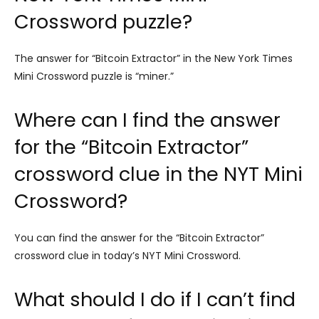
Crossword puzzle?
The answer for “Bitcoin Extractor” in the New York Times
Mini Crossword puzzle is “miner.”
Where can I find the answer
for the “Bitcoin Extractor”
crossword clue in the NYT Mini
Crossword?
You can find the answer for the “Bitcoin Extractor”
crossword clue in today’s NYT Mini Crossword.
What should I do if I can’t find