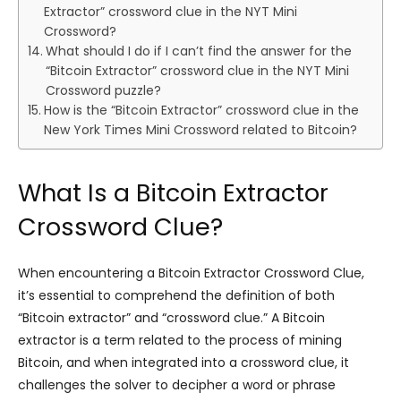
Extractor” crossword clue in the NYT Mini
Crossword?
What should I do if I can’t find the answer for the
“Bitcoin Extractor” crossword clue in the NYT Mini
Crossword puzzle?
How is the “Bitcoin Extractor” crossword clue in the
New York Times Mini Crossword related to Bitcoin?
What Is a Bitcoin Extractor
Crossword Clue?
When encountering a Bitcoin Extractor Crossword Clue,
it’s essential to comprehend the definition of both
“Bitcoin extractor” and “crossword clue.” A Bitcoin
extractor is a term related to the process of mining
Bitcoin, and when integrated into a crossword clue, it
challenges the solver to decipher a word or phrase