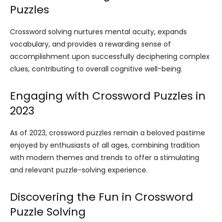
Puzzles
Crossword solving nurtures mental acuity, expands
vocabulary, and provides a rewarding sense of
accomplishment upon successfully deciphering complex
clues, contributing to overall cognitive well-being.
Engaging with Crossword Puzzles in
2023
As of 2023, crossword puzzles remain a beloved pastime
enjoyed by enthusiasts of all ages, combining tradition
with modern themes and trends to offer a stimulating
and relevant puzzle-solving experience.
Discovering the Fun in Crossword
Puzzle Solving