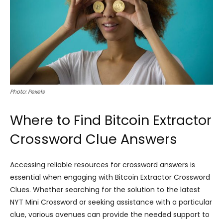
Photo: Pexels
Where to Find Bitcoin Extractor
Crossword Clue Answers
Accessing reliable resources for crossword answers is
essential when engaging with Bitcoin Extractor Crossword
Clues. Whether searching for the solution to the latest
NYT Mini Crossword or seeking assistance with a particular
clue, various avenues can provide the needed support to