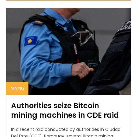
MINING
Authorities seize Bitcoin
mining machines in CDE raid
In a recent raid conducted by authorities in Ciudad
Del Este (CDE), Paraguay, several Bitcoin mining