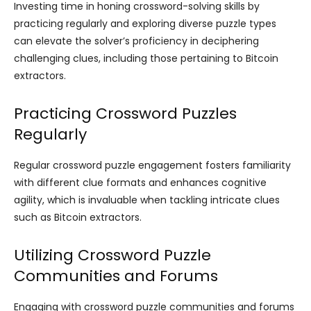
Investing time in honing crossword-solving skills by
practicing regularly and exploring diverse puzzle types
can elevate the solver’s proficiency in deciphering
challenging clues, including those pertaining to Bitcoin
extractors.
Practicing Crossword Puzzles
Regularly
Regular crossword puzzle engagement fosters familiarity
with different clue formats and enhances cognitive
agility, which is invaluable when tackling intricate clues
such as Bitcoin extractors.
Utilizing Crossword Puzzle
Communities and Forums
Engaging with crossword puzzle communities and forums