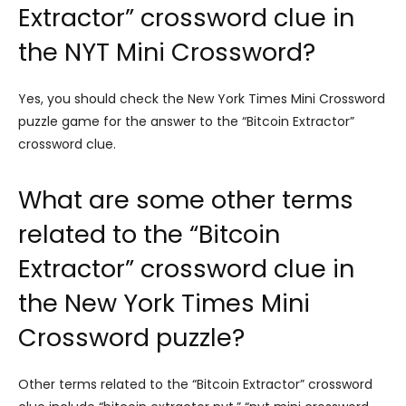
Extractor” crossword clue in
the NYT Mini Crossword?
Yes, you should check the New York Times Mini Crossword
puzzle game for the answer to the “Bitcoin Extractor”
crossword clue.
What are some other terms
related to the “Bitcoin
Extractor” crossword clue in
the New York Times Mini
Crossword puzzle?
Other terms related to the “Bitcoin Extractor” crossword