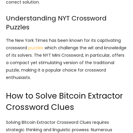
correct solution.
Understanding NYT Crossword
Puzzles
The New York Times has been known for its captivating
crossword
puzzles
which challenge the wit and knowledge
of its solvers. The NYT Mini Crossword, in particular, offers
a compact yet stimulating version of the traditional
puzzle, making it a popular choice for crossword
enthusiasts.
How to Solve Bitcoin Extractor
Crossword Clues
Solving Bitcoin Extractor Crossword Clues requires
strategic thinking and linguistic prowess. Numerous