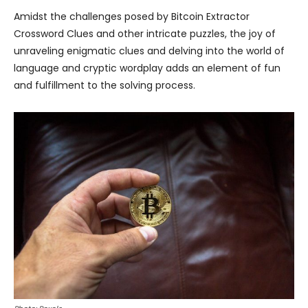
Amidst the challenges posed by Bitcoin Extractor
Crossword Clues and other intricate puzzles, the joy of
unraveling enigmatic clues and delving into the world of
language and cryptic wordplay adds an element of fun
and fulfillment to the solving process.