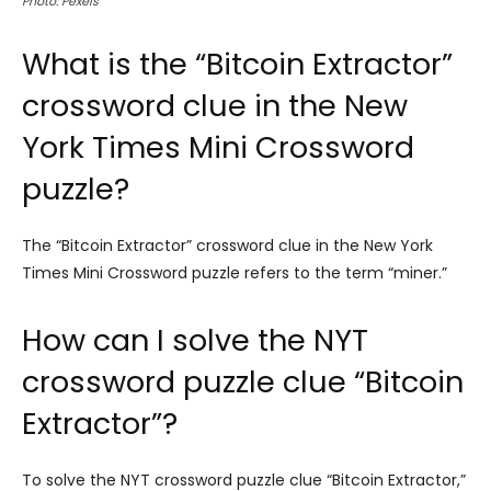
Photo: Pexels
What is the “Bitcoin Extractor”
crossword clue in the New
York Times Mini Crossword
puzzle?
The “Bitcoin Extractor” crossword clue in the New York
Times Mini Crossword puzzle refers to the term “miner.”
How can I solve the NYT
crossword puzzle clue “Bitcoin
Extractor”?
To solve the NYT crossword puzzle clue “Bitcoin Extractor,”