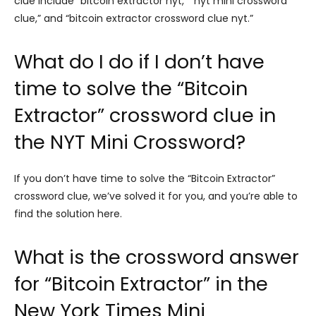
clue include “bitcoin extractor nyt,” “nyt mini crossword
clue,” and “bitcoin extractor crossword clue nyt.”
What do I do if I don’t have
time to solve the “Bitcoin
Extractor” crossword clue in
the NYT Mini Crossword?
If you don’t have time to solve the “Bitcoin Extractor”
crossword clue, we’ve solved it for you, and you’re able to
find the solution here.
What is the crossword answer
for “Bitcoin Extractor” in the
New York Times Mini