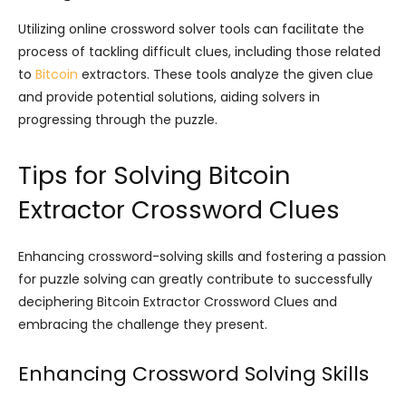
Utilizing online crossword solver tools can facilitate the
process of tackling difficult clues, including those related
to
Bitcoin
extractors. These tools analyze the given clue
and provide potential solutions, aiding solvers in
progressing through the puzzle.
Tips for Solving Bitcoin
Extractor Crossword Clues
Enhancing crossword-solving skills and fostering a passion
for puzzle solving can greatly contribute to successfully
deciphering Bitcoin Extractor Crossword Clues and
embracing the challenge they present.
Enhancing Crossword Solving Skills