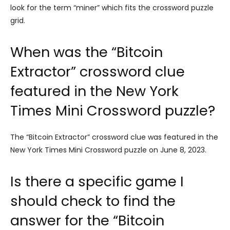
look for the term “miner” which fits the crossword puzzle
grid.
When was the “Bitcoin
Extractor” crossword clue
featured in the New York
Times Mini Crossword puzzle?
The “Bitcoin Extractor” crossword clue was featured in the
New York Times Mini Crossword puzzle on June 8, 2023.
Is there a specific game I
should check to find the
answer for the “Bitcoin