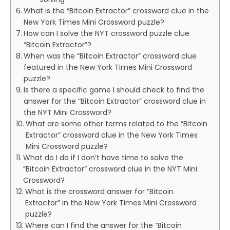
What is the “Bitcoin Extractor” crossword clue in the
New York Times Mini Crossword puzzle?
How can I solve the NYT crossword puzzle clue
“Bitcoin Extractor”?
When was the “Bitcoin Extractor” crossword clue
featured in the New York Times Mini Crossword
puzzle?
Is there a specific game I should check to find the
answer for the “Bitcoin Extractor” crossword clue in
the NYT Mini Crossword?
What are some other terms related to the “Bitcoin
Extractor” crossword clue in the New York Times
Mini Crossword puzzle?
What do I do if I don’t have time to solve the
“Bitcoin Extractor” crossword clue in the NYT Mini
Crossword?
What is the crossword answer for “Bitcoin
Extractor” in the New York Times Mini Crossword
puzzle?
Where can I find the answer for the “Bitcoin