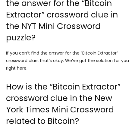
the answer for the “Bitcoin
Extractor” crossword clue in
the NYT Mini Crossword
puzzle?
If you can’t find the answer for the “Bitcoin Extractor”
crossword clue, that’s okay. We’ve got the solution for you
right here.
How is the “Bitcoin Extractor”
crossword clue in the New
York Times Mini Crossword
related to Bitcoin?