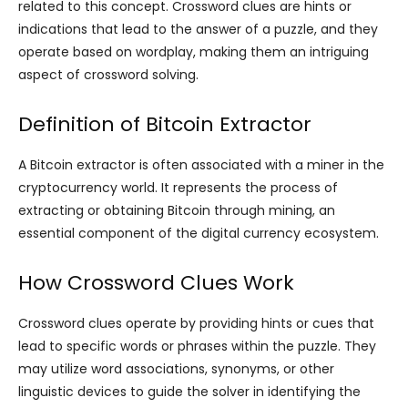
related to this concept. Crossword clues are hints or
indications that lead to the answer of a puzzle, and they
operate based on wordplay, making them an intriguing
aspect of crossword solving.
Definition of Bitcoin Extractor
A Bitcoin extractor is often associated with a miner in the
cryptocurrency world. It represents the process of
extracting or obtaining Bitcoin through mining, an
essential component of the digital currency ecosystem.
How Crossword Clues Work
Crossword clues operate by providing hints or cues that
lead to specific words or phrases within the puzzle. They
may utilize word associations, synonyms, or other
linguistic devices to guide the solver in identifying the