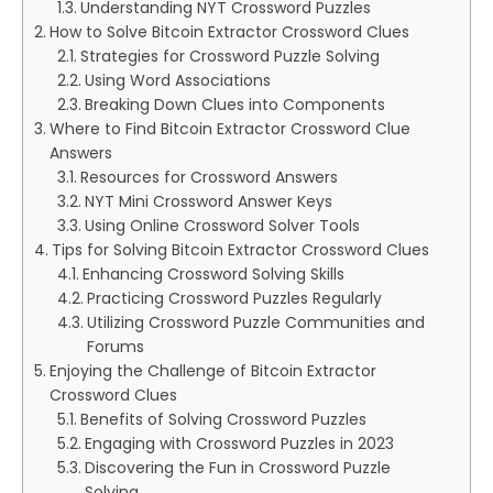
Understanding NYT Crossword Puzzles
How to Solve Bitcoin Extractor Crossword Clues
Strategies for Crossword Puzzle Solving
Using Word Associations
Breaking Down Clues into Components
Where to Find Bitcoin Extractor Crossword Clue
Answers
Resources for Crossword Answers
NYT Mini Crossword Answer Keys
Using Online Crossword Solver Tools
Tips for Solving Bitcoin Extractor Crossword Clues
Enhancing Crossword Solving Skills
Practicing Crossword Puzzles Regularly
Utilizing Crossword Puzzle Communities and
Forums
Enjoying the Challenge of Bitcoin Extractor
Crossword Clues
Benefits of Solving Crossword Puzzles
Engaging with Crossword Puzzles in 2023
Discovering the Fun in Crossword Puzzle
Solving