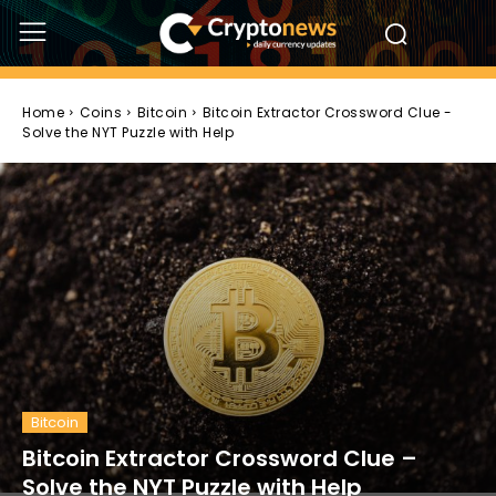
Home
Coins
Bitcoin
Bitcoin Extractor Crossword Clue -
Solve the NYT Puzzle with Help
Bitcoin
Bitcoin Extractor Crossword Clue –
Solve the NYT Puzzle with Help