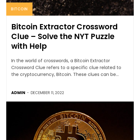
BITCOIN
Bitcoin Extractor Crossword
Clue – Solve the NYT Puzzle
with Help
In the world of crosswords, a Bitcoin Extractor
Crossword Clue refers to a specific clue related to
the cryptocurrency, Bitcoin. These clues can be...
ADMIN
-
DECEMBER 11, 2022