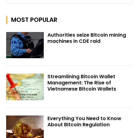
MOST POPULAR
Authorities seize Bitcoin mining
machines in CDE raid
Streamlining Bitcoin Wallet
Management: The Rise of
Vietnamese Bitcoin Wallets
Everything You Need to Know
About Bitcoin Regulation