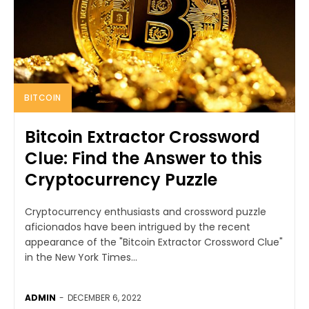
BITCOIN
Bitcoin Extractor Crossword
Clue: Find the Answer to this
Cryptocurrency Puzzle
Cryptocurrency enthusiasts and crossword puzzle
aficionados have been intrigued by the recent
appearance of the "Bitcoin Extractor Crossword Clue"
in the New York Times...
ADMIN
-
DECEMBER 6, 2022