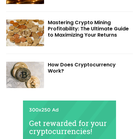
Mastering Crypto Mining
Profitability: The Ultimate Guide
to Maximizing Your Returns
How Does Cryptocurrency
Work?