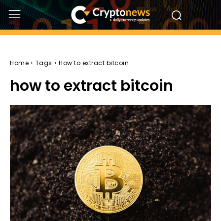
Home
Tags
How to extract bitcoin
how to extract bitcoin