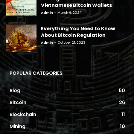
Vietnamese Bitcoin Wallets
Admin
-
March 9, 2024
Everything You Need to Know
About Bitcoin Regulation
Admin
-
October 21, 2023
POPULAR CATEGORIES
Blog
50
Bitcoin
26
Blockchain
11
Mining
10