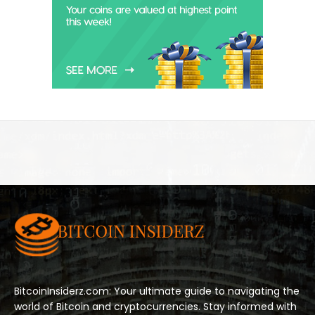
BitcoinInsiderz.com: Your ultimate guide to navigating the
world of Bitcoin and cryptocurrencies. Stay informed with