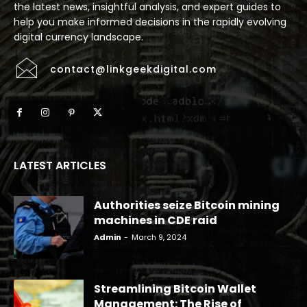
the latest news, insightful analysis, and expert guides to
help you make informed decisions in the rapidly evolving
digital currency landscape.
contact@linkgeekdigital.com
LATEST ARTICLES
Authorities seize Bitcoin mining
machines in CDE raid
Admin
-
March 9, 2024
Streamlining Bitcoin Wallet
Management: The Rise of