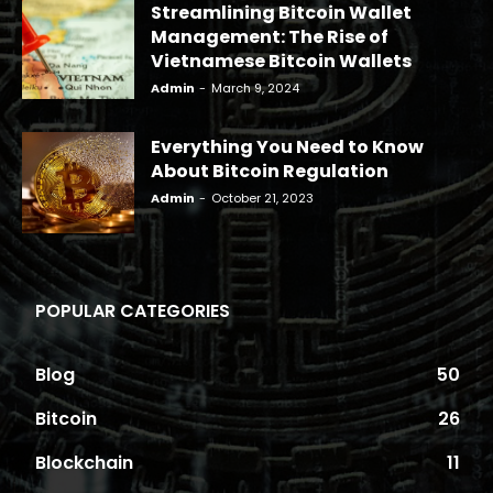
Streamlining Bitcoin Wallet
Management: The Rise of
Vietnamese Bitcoin Wallets
Admin
-
March 9, 2024
Everything You Need to Know
About Bitcoin Regulation
Admin
-
October 21, 2023
POPULAR CATEGORIES
Blog
50
Bitcoin
26
Blockchain
11