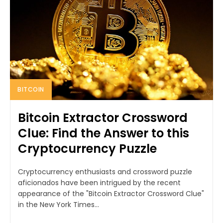
BITCOIN
Bitcoin Extractor Crossword
Clue: Find the Answer to this
Cryptocurrency Puzzle
Cryptocurrency enthusiasts and crossword puzzle
aficionados have been intrigued by the recent
appearance of the "Bitcoin Extractor Crossword Clue"
in the New York Times...