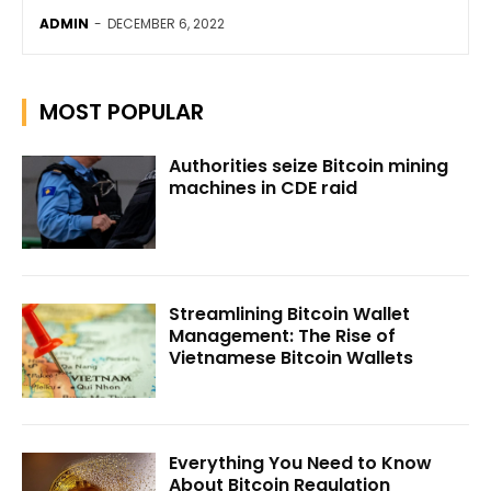
ADMIN
-
DECEMBER 6, 2022
MOST POPULAR
Authorities seize Bitcoin mining
machines in CDE raid
Streamlining Bitcoin Wallet
Management: The Rise of
Vietnamese Bitcoin Wallets
Everything You Need to Know
About Bitcoin Regulation