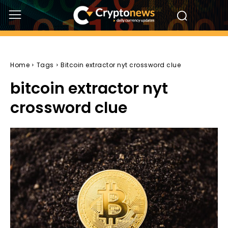
Home
Tags
Bitcoin extractor nyt crossword clue
bitcoin extractor nyt
crossword clue