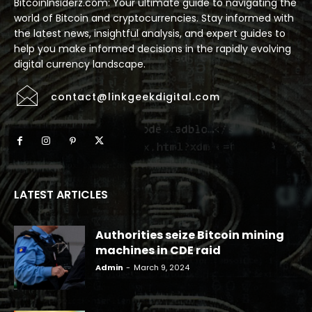
BitcoinInsiderz.com: Your ultimate guide to navigating the
world of Bitcoin and cryptocurrencies. Stay informed with
the latest news, insightful analysis, and expert guides to
help you make informed decisions in the rapidly evolving
digital currency landscape.
contact@linkgeekdigital.com
LATEST ARTICLES
Authorities seize Bitcoin mining
machines in CDE raid
Admin
-
March 9, 2024