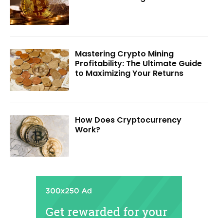
Mastering Crypto Mining
Profitability: The Ultimate Guide
to Maximizing Your Returns
How Does Cryptocurrency
Work?