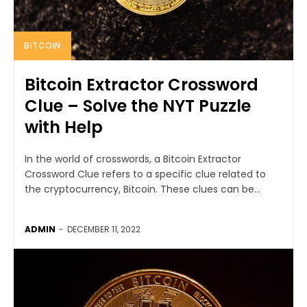
BITCOIN
Bitcoin Extractor Crossword
Clue – Solve the NYT Puzzle
with Help
In the world of crosswords, a Bitcoin Extractor
Crossword Clue refers to a specific clue related to
the cryptocurrency, Bitcoin. These clues can be...
ADMIN
-
DECEMBER 11, 2022