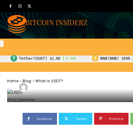
Blog
What is USDT?
T)
BNB(BNB)
$1.00
0.00%
$598.19
0.90%
Home
Blog
What is USDT?
-
Admin
October 25, 2022
119
0
By
Photo: Openverse
Facebook
Twitter
Pinterest