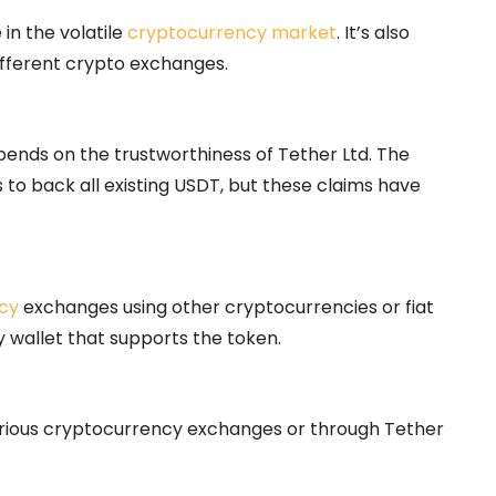
 in the volatile
cryptocurrency market
. It’s also
ifferent crypto exchanges.
depends on the trustworthiness of Tether Ltd. The
 to back all existing USDT, but these claims have
cy
exchanges using other cryptocurrencies or fiat
y wallet that supports the token.
rious cryptocurrency exchanges or through Tether