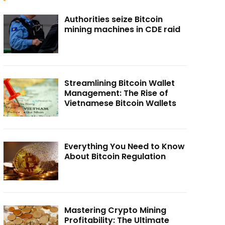
Authorities seize Bitcoin
mining machines in CDE raid
Streamlining Bitcoin Wallet
Management: The Rise of
Vietnamese Bitcoin Wallets
Everything You Need to Know
About Bitcoin Regulation
Mastering Crypto Mining
Profitability: The Ultimate