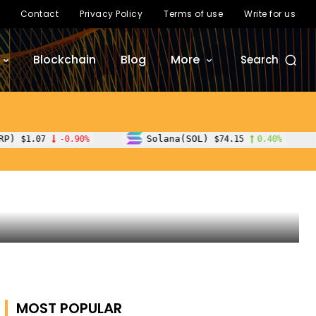
Contact
Privacy Policy
Terms of use
Write for us
Blockchain
Blog
More
Search
Solana(SOL)
TRON(TRX)
$74.15
0.40%
$0.32
MOST POPULAR