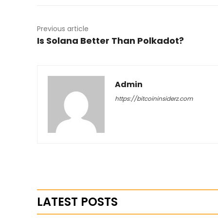
Previous article
Is Solana Better Than Polkadot?
Admin
https://bitcoininsiderz.com
LATEST POSTS