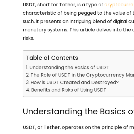
USDT, short for Tether, is a type of
cryptocurre
characteristic of being pegged to the value of tra
such, it presents an intriguing blend of digital 
monetary systems. This article delves into the d
risks.
Table of Contents
Understanding the Basics of USDT
The Role of USDT in the Cryptocurrency Ma
How is USDT Created and Destroyed?
Benefits and Risks of Using USDT
Understanding the Basics o
USDT, or Tether, operates on the principle of ma