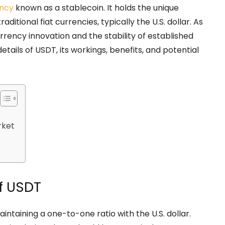
ncy
known as a stablecoin. It holds the unique
ditional fiat currencies, typically the U.S. dollar. As
currency innovation and the stability of established
etails of USDT, its workings, benefits, and potential
rket
f USDT
intaining a one-to-one ratio with the U.S. dollar.