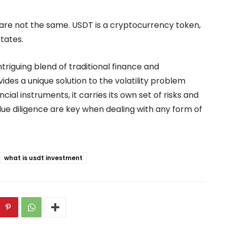
 are not the same. USDT is a cryptocurrency token,
States.
triguing blend of traditional finance and
ides a unique solution to the volatility problem
ncial instruments, it carries its own set of risks and
ue diligence are key when dealing with any form of
what is usdt investment