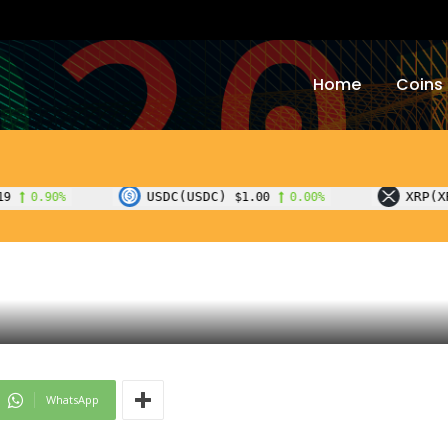
Home
Coins
USDC(USDC)
XRP(XRP)
$1.00
0.00%
$1.07
-0.90%
WhatsApp