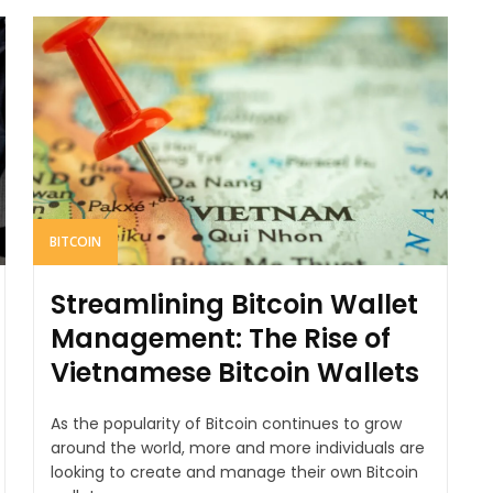
BITCOIN
Streamlining Bitcoin Wallet
Management: The Rise of
Vietnamese Bitcoin Wallets
As the popularity of Bitcoin continues to grow
around the world, more and more individuals are
looking to create and manage their own Bitcoin