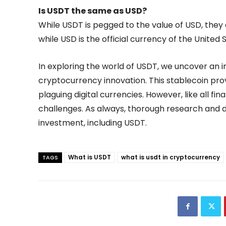
Is USDT the same as USD?
While USDT is pegged to the value of USD, they
while USD is the official currency of the United 
In exploring the world of USDT, we uncover an in
cryptocurrency innovation. This stablecoin prov
plaguing digital currencies. However, like all fina
challenges. As always, thorough research and d
investment, including USDT.
What is USDT
what is usdt in cryptocurrency
TAGS