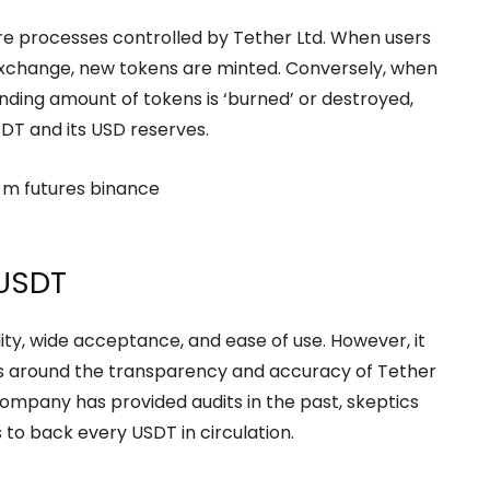
re processes controlled by Tether Ltd. When users
exchange, new tokens are minted. Conversely, when
nding amount of tokens is ‘burned’ or destroyed,
DT and its USD reserves.
 USDT
ity, wide acceptance, and ease of use. However, it
ves around the transparency and accuracy of Tether
 company has provided audits in the past, skeptics
 to back every USDT in circulation.