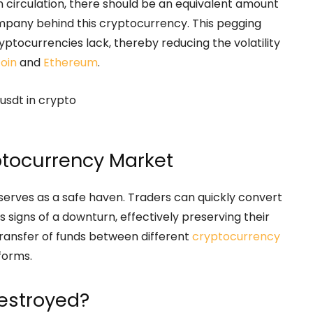
n circulation, there should be an equivalent amount
company behind this cryptocurrency. This pegging
ptocurrencies lack, thereby reducing the volatility
coin
and
Ethereum
.
ptocurrency Market
 serves as a safe haven. Traders can quickly convert
signs of a downturn, effectively preserving their
transfer of funds between different
cryptocurrency
tforms.
estroyed?