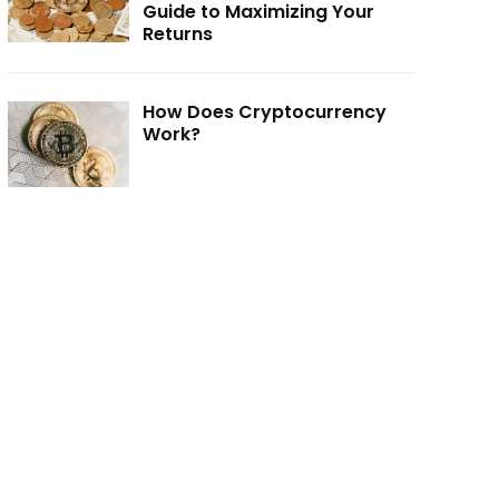
Guide to Maximizing Your
Returns
How Does Cryptocurrency
Work?