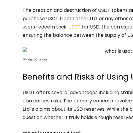
The creation and destruction of USDT tokens a
purchase USDT from Tether Ltd. or any other 
users redeem their
USDT
for USD, the correspo
ensuring the balance between the supply of US
Photo: binance
Benefits and Risks of Using
USDT offers several advantages including stabil
also carries risks. The primary concern revol
Ltd.’s claims about its USD reserves. While the
question whether it truly holds enough reserves