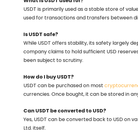
What is USDT used for?
USDT is primarily used as a stable store of value
used for transactions and transfers between d
Is USDT safe?
While USDT offers stability, its safety largely 
company claims to hold sufficient USD reserves
been subject to scrutiny.
How do I buy USDT?
USDT can be purchased on most
cryptocurren
currencies. Once bought, it can be stored in an
Can USDT be converted to USD?
Yes, USDT can be converted back to USD on va
Ltd. itself.