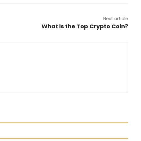
Next article
What is the Top Crypto Coin?