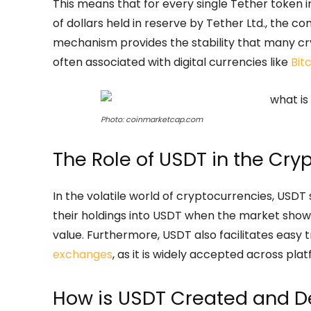
This means that for every single Tether token i
of dollars held in reserve by Tether Ltd., the 
mechanism provides the stability that many cry
often associated with digital currencies like
Bit
Photo: coinmarketcap.com
The Role of USDT in the Cry
In the volatile world of cryptocurrencies, USDT
their holdings into USDT when the market shows 
value. Furthermore, USDT also facilitates easy 
exchanges
, as it is widely accepted across pla
How is USDT Created and D