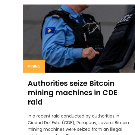
MINING
Authorities seize Bitcoin
mining machines in CDE
raid
In a recent raid conducted by authorities in
Ciudad Del Este (CDE), Paraguay, several Bitcoin
mining machines were seized from an illegal