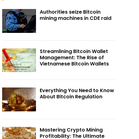
Authorities seize Bitcoin
mining machines in CDE raid
Streamlining Bitcoin Wallet
Management: The Rise of
Vietnamese Bitcoin Wallets
Everything You Need to Know
About Bitcoin Regulation
Mastering Crypto Mining
Profitability: The Ultimate