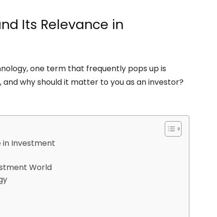
and Its Relevance in
chnology, one term that frequently pops up is
, and why should it matter to you as an investor?
e in Investment
estment World
gy