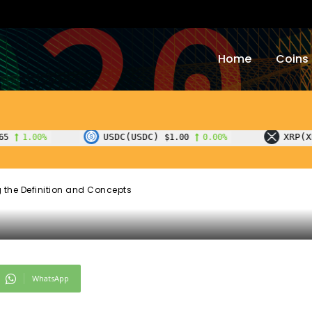
to Blockchain:
Home
Coins
the Definition an
USDC(USDC)
XRP(XRP)
$1.00
0.00%
$1.07
-1.40
 the Definition and Concepts
WhatsApp