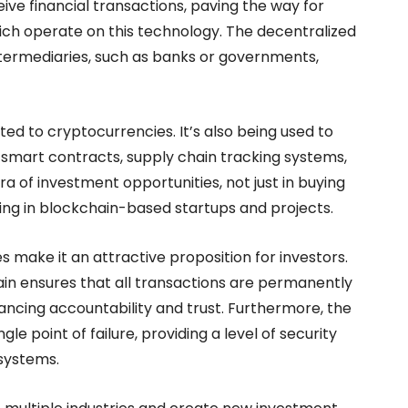
ve financial transactions, paving the way for
hich operate on this technology. The decentralized
ntermediaries, such as banks or governments,
ted to cryptocurrencies. It’s also being used to
 smart contracts, supply chain tracking systems,
 of investment opportunities, not just in buying
ting in blockchain-based startups and projects.
 make it an attractive proposition for investors.
in ensures that all transactions are permanently
hancing accountability and trust. Furthermore, the
le point of failure, providing a level of security
 systems.