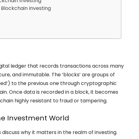
ckchain Investing
 Blockchain Investing
 digital ledger that records transactions across many
cure, and immutable. The ‘blocks’ are groups of
ined’) to the previous one through cryptographic
hain. Once data is recorded in a block, it becomes
hain highly resistant to fraud or tampering.
the Investment World
 discuss why it matters in the realm of investing.