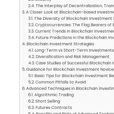
The Interplay of Decentralization, Tra
A Closer Look at Blockchain-based Invest
The Diversity of Blockchain Investment
Cryptocurrencies: The Flag Bearers of 
Current Trends in Blockchain Investme
Future Predictions in the Blockchain 
Blockchain Investment Strategies
Long-Term vs Short-Term Investment
Diversification and Risk Management
Case Studies of Successful Blockchain 
Guidance for Blockchain Investment Novice
Basic Tips for Blockchain Investment B
Common Pitfalls to Avoid
Advanced Techniques in Blockchain Investi
Algorithmic Trading
Short Selling
Futures Contracts
Benefits and Risks of Advanced Techni