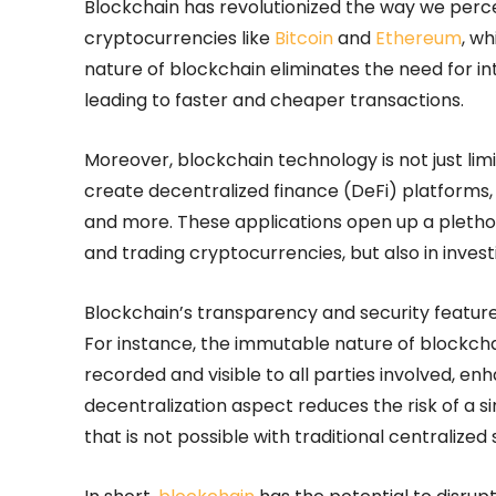
Blockchain has revolutionized the way we percei
cryptocurrencies like
Bitcoin
and
Ethereum
, w
nature of blockchain eliminates the need for i
leading to faster and cheaper transactions.
Moreover, blockchain technology is not just limi
create decentralized finance (DeFi) platforms,
and more. These applications open up a plethora
and trading cryptocurrencies, but also in inves
Blockchain’s transparency and security features
For instance, the immutable nature of blockcha
recorded and visible to all parties involved, en
decentralization aspect reduces the risk of a sing
that is not possible with traditional centralized