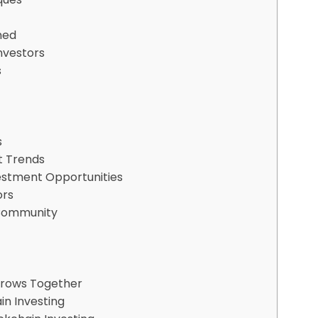
ned
nvestors
s
s
t Trends
vestment Opportunities
ors
 Community
Grows Together
in Investing