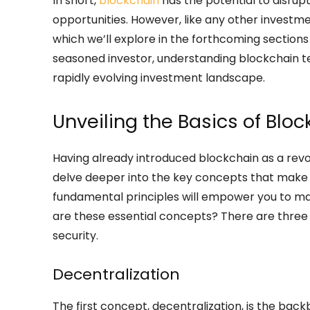
In short,
blockchain
has the potential to disrup
opportunities. However, like any other investmen
which we’ll explore in the forthcoming sections 
seasoned investor, understanding blockchain t
rapidly evolving investment landscape.
Unveiling the Basics of Blo
Having already introduced blockchain as a revolu
delve deeper into the key concepts that make u
fundamental principles will empower you to ma
are these essential concepts? There are three 
security.
Decentralization
The first concept, decentralization, is the back