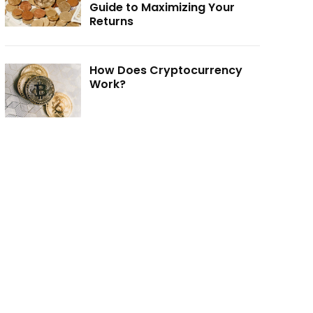
Guide to Maximizing Your
Returns
How Does Cryptocurrency
Work?