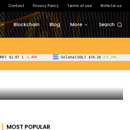
Contact
Privacy Policy
Terms of use
Write for us
Blockchain
Blog
More
Search
d
Solana(SOL)
TRON(TRX)
%
$74.16
0.20%
$
MOST POPULAR