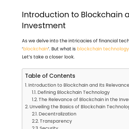
Introduction to Blockchain 
Investment
As we delve into the intricacies of financial te
‘
blockchain
’. But what is
blockchain technology
Let’s take a closer look.
Table of Contents
Introduction to Blockchain and Its Relevanc
Defining Blockchain Technology
The Relevance of Blockchain in the Inv
Unveiling the Basics of Blockchain Technolo
Decentralization
Transparency
Security