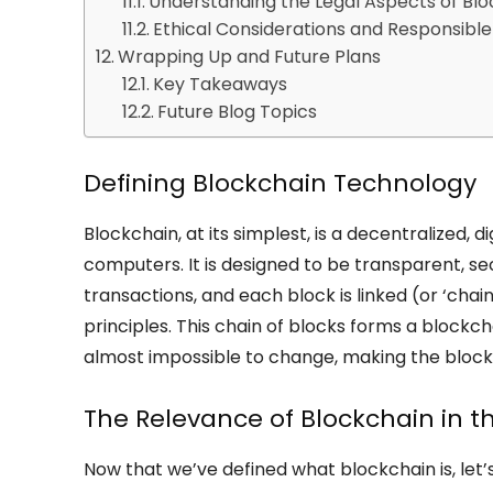
Understanding the Legal Aspects of Blo
Ethical Considerations and Responsible
Wrapping Up and Future Plans
Key Takeaways
Future Blog Topics
Defining Blockchain Technology
Blockchain, at its simplest, is a decentralized,
computers. It is designed to be transparent, se
transactions, and each block is linked (or ‘cha
principles. This chain of blocks forms a blockc
almost impossible to change, making the blockc
The Relevance of Blockchain in 
Now that we’ve defined what blockchain is, let’s