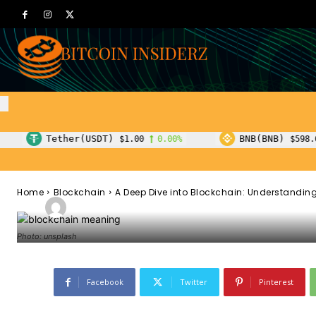
Blockchain
A Deep Dive in
Understanding 
Concepts
USDT)
BNB(BNB)
$1.00
0.00%
$598.65
1.00%
Home
Blockchain
A Deep Dive into Blockchain: Understanding
-
Admin
October 17, 2023
186
0
By
Photo: unsplash
Facebook
Twitter
Pinterest