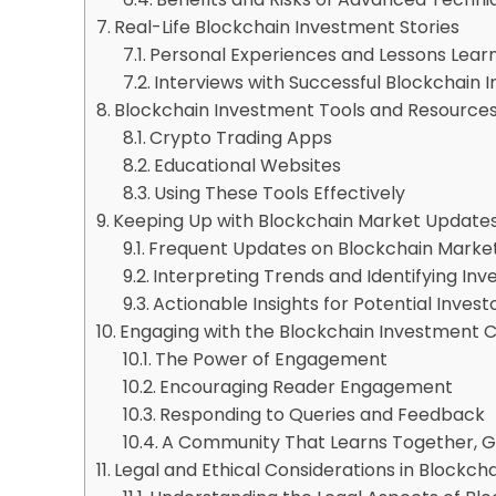
Real-Life Blockchain Investment Stories
Personal Experiences and Lessons Lear
Interviews with Successful Blockchain I
Blockchain Investment Tools and Resource
Crypto Trading Apps
Educational Websites
Using These Tools Effectively
Keeping Up with Blockchain Market Update
Frequent Updates on Blockchain Marke
Interpreting Trends and Identifying In
Actionable Insights for Potential Invest
Engaging with the Blockchain Investment
The Power of Engagement
Encouraging Reader Engagement
Responding to Queries and Feedback
A Community That Learns Together, 
Legal and Ethical Considerations in Blockcha