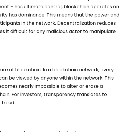
nment – has ultimate control, blockchain operates on
rity has dominance. This means that the power and
ticipants in the network. Decentralization reduces
kes it difficult for any malicious actor to manipulate
ure of blockchain. In a blockchain network, every
 can be viewed by anyone within the network. This
ecomes nearly impossible to alter or erase a
ain. For investors, transparency translates to
 fraud.