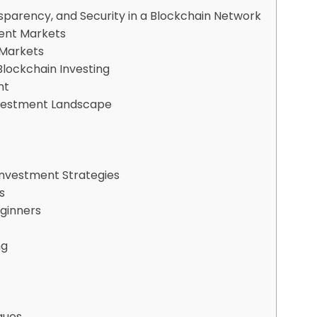
nsparency, and Security in a Blockchain Network
ment Markets
 Markets
Blockchain Investing
nt
Investment Landscape
s
Investment Strategies
s
eginners
ng
ques