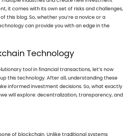
t multiple industries and create new investment
t, it comes with its own set of risks and challenges,
of this blog. So, whether you’re a novice or a
echnology can provide you with an edge in the
ckchain Technology
tionary tool in financial transactions, let’s now
p this technology. After all, understanding these
ke informed investment decisions. So, what exactly
we will explore: decentralization, transparency, and
bone of blockchain. Unlike traditional systems