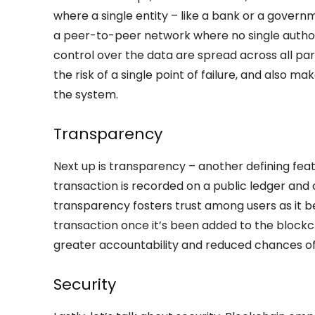
where a single entity – like a bank or a gover
a peer-to-peer network where no single autho
control over the data are spread across all par
the risk of a single point of failure, and also ma
the system.
Transparency
Next up is transparency – another defining feat
transaction is recorded on a public ledger and
transparency fosters trust among users as it b
transaction once it’s been added to the blockch
greater accountability and reduced chances of
Security