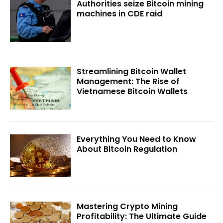
Authorities seize Bitcoin mining
machines in CDE raid
Streamlining Bitcoin Wallet
Management: The Rise of
Vietnamese Bitcoin Wallets
Everything You Need to Know
About Bitcoin Regulation
Mastering Crypto Mining
Profitability: The Ultimate Guide