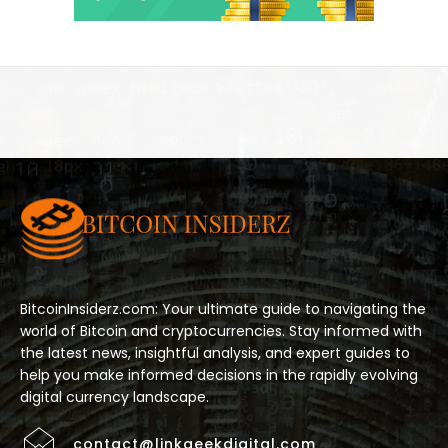
BitcoinInsiderz.com: Your ultimate guide to navigating the
world of Bitcoin and cryptocurrencies. Stay informed with
the latest news, insightful analysis, and expert guides to
help you make informed decisions in the rapidly evolving
digital currency landscape.
contact@linkgeekdigital.com