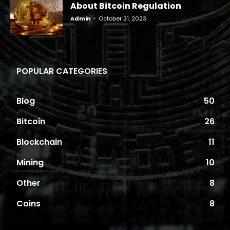
About Bitcoin Regulation
Admin
-
October 21, 2023
POPULAR CATEGORIES
Blog
50
Bitcoin
26
Blockchain
11
Mining
10
Other
8
Coins
8