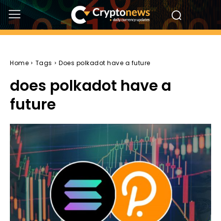
Home
Tags
Does polkadot have a future
does polkadot have a
future