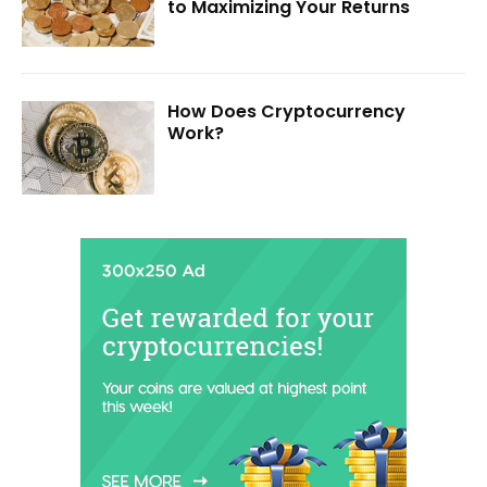
to Maximizing Your Returns
How Does Cryptocurrency
Work?