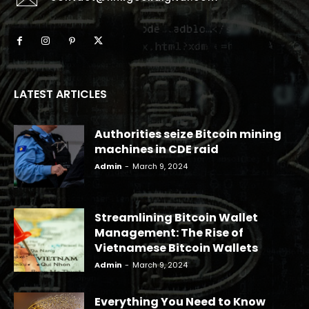
LATEST ARTICLES
Authorities seize Bitcoin mining
machines in CDE raid
Admin
-
March 9, 2024
Streamlining Bitcoin Wallet
Management: The Rise of
Vietnamese Bitcoin Wallets
Admin
-
March 9, 2024
Everything You Need to Know