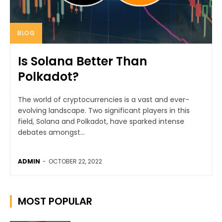
BLOG
Is Solana Better Than
Polkadot?
The world of cryptocurrencies is a vast and ever-
evolving landscape. Two significant players in this
field, Solana and Polkadot, have sparked intense
debates amongst...
ADMIN
-
OCTOBER 22, 2022
MOST POPULAR