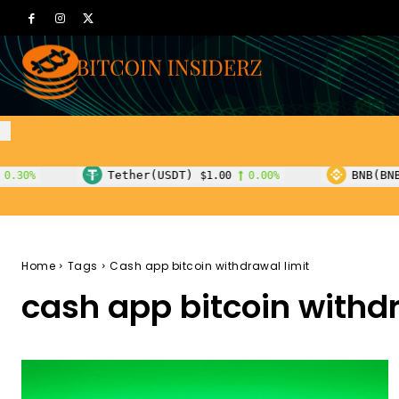
Tether(USDT)
BNB(BNB)
$1.00
0.00%
$600.55
1.80
Home
Tags
Cash app bitcoin withdrawal limit
cash app bitcoin withdr