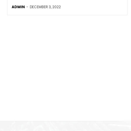
ADMIN
-
DECEMBER 3, 2022