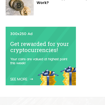
Work?