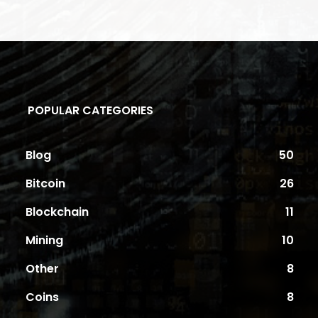
POPULAR CATEGORIES
Blog
50
Bitcoin
26
Blockchain
11
Mining
10
Other
8
Coins
8