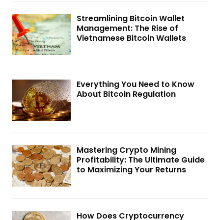
Streamlining Bitcoin Wallet
Management: The Rise of
Vietnamese Bitcoin Wallets
Everything You Need to Know
About Bitcoin Regulation
Mastering Crypto Mining
Profitability: The Ultimate Guide
to Maximizing Your Returns
How Does Cryptocurrency