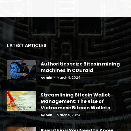
LATEST ARTICLES
Authorities seize Bitcoin mining
machines in CDE raid
Admin
-
March 9, 2024
Streamlining Bitcoin Wallet
Management: The Rise of
Vietnamese Bitcoin Wallets
Admin
-
March 9, 2024
Everything You Need to Know