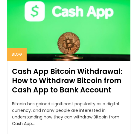
BLOG
Cash App Bitcoin Withdrawal:
How to Withdraw Bitcoin from
Cash App to Bank Account
Bitcoin has gained significant popularity as a digital
currency, and many people are interested in
understanding how they can withdraw Bitcoin from
Cash App...