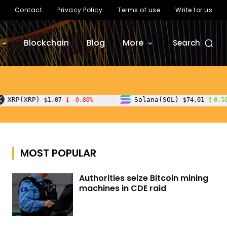
Contact
Privacy Policy
Terms of use
Write for us
Blockchain
Blog
More
Search
Solana(SOL)
TRO
7
-0.80%
$74.01
0.50%
MOST POPULAR
Authorities seize Bitcoin mining
machines in CDE raid