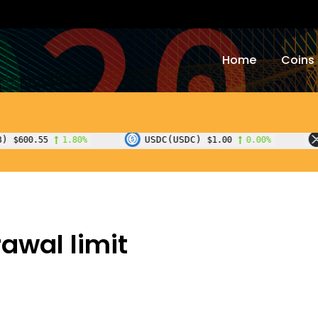
Home
Coins
USDC(USDC)
XRP(XRP)
%
$1.00
0.00%
$1.0
awal limit