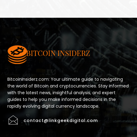
BitcoinInsiderz.com: Your ultimate guide to navigating
the world of Bitcoin and cryptocurrencies. Stay informed
with the latest news, insightful analysis, and expert
guides to help you make informed decisions in the
rapidly evolving digital currency landscape.
contact@linkgeekdigital.com