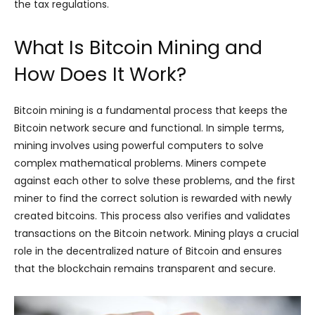
the tax regulations.
What Is Bitcoin Mining and
How Does It Work?
Bitcoin mining is a fundamental process that keeps the
Bitcoin network secure and functional. In simple terms,
mining involves using powerful computers to solve
complex mathematical problems. Miners compete
against each other to solve these problems, and the first
miner to find the correct solution is rewarded with newly
created bitcoins. This process also verifies and validates
transactions on the Bitcoin network. Mining plays a crucial
role in the decentralized nature of Bitcoin and ensures
that the blockchain remains transparent and secure.