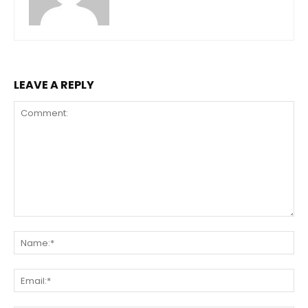
LEAVE A REPLY
Comment:
Na
Ema