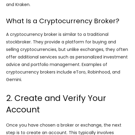
and Kraken.
What Is a Cryptocurrency Broker?
A cryptocurrency broker is similar to a traditional
stockbroker. They provide a platform for buying and
selling cryptocurrencies, but unlike exchanges, they often
offer additional services such as personalized investment
advice and portfolio management. Examples of
cryptocurrency brokers include eToro, Robinhood, and
Gemini.
2. Create and Verify Your
Account
Once you have chosen a broker or exchange, the next
step is to create an account. This typically involves