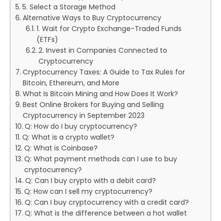
5. Select a Storage Method
Alternative Ways to Buy Cryptocurrency
1. Wait for Crypto Exchange-Traded Funds
(ETFs)
2. Invest in Companies Connected to
Cryptocurrency
Cryptocurrency Taxes: A Guide to Tax Rules for
Bitcoin, Ethereum, and More
What Is Bitcoin Mining and How Does It Work?
Best Online Brokers for Buying and Selling
Cryptocurrency in September 2023
Q: How do I buy cryptocurrency?
Q: What is a crypto wallet?
Q: What is Coinbase?
Q: What payment methods can I use to buy
cryptocurrency?
Q: Can I buy crypto with a debit card?
Q: How can I sell my cryptocurrency?
Q: Can I buy cryptocurrency with a credit card?
Q: What is the difference between a hot wallet