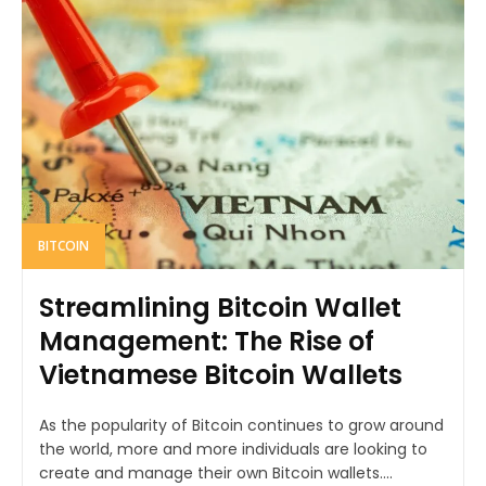
BITCOIN
Streamlining Bitcoin Wallet
Management: The Rise of
Vietnamese Bitcoin Wallets
As the popularity of Bitcoin continues to grow around
the world, more and more individuals are looking to
create and manage their own Bitcoin wallets....