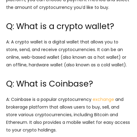
the amount of cryptocurrency you’d like to buy.
Q: What is a crypto wallet?
A: A crypto wallet is a digital wallet that allows you to
store, send, and receive cryptocurrencies. It can be an
online, web-based wallet (also known as a hot wallet) or
an offline, hardware wallet (also known as a cold wallet).
Q: What is Coinbase?
A: Coinbase is a popular cryptocurrency
exchange
and
brokerage platform that allows users to buy, sell, and
store various cryptocurrencies, including Bitcoin and
Ethereum. It also provides a mobile wallet for easy access
to your crypto holdings.