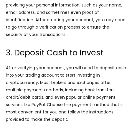
providing your personal information, such as your name,
email address, and sometimes even proof of
identification. After creating your account, you may need
to go through a verification process to ensure the
security of your transactions.
3. Deposit Cash to Invest
After verifying your account, you will need to deposit cash
into your trading account to start investing in
cryptocurrency. Most brokers and exchanges offer
multiple payment methods, including bank transfers,
credit/debit cards, and even popular online payment
services like PayPal. Choose the payment method that is
most convenient for you and follow the instructions
provided to make the deposit.