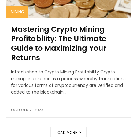
MINING
Mastering Crypto Mining
Profitability: The Ultimate
Guide to Maximizing Your
Returns
Introduction to Crypto Mining Profitability Crypto
mining, in essence, is a process whereby transactions
for various forms of cryptocurrency are verified and
added to the blockchain...
OCTOBER 21, 2023
LOAD MORE