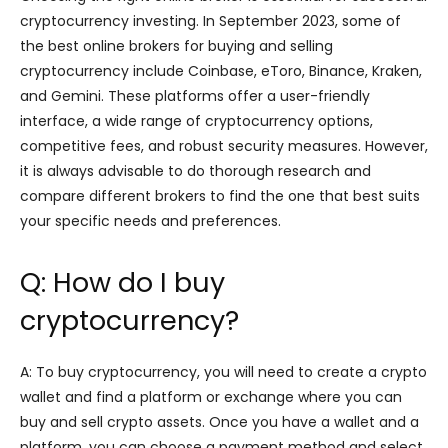
cryptocurrency investing. In September 2023, some of
the best online brokers for buying and selling
cryptocurrency include Coinbase, eToro, Binance, Kraken,
and Gemini. These platforms offer a user-friendly
interface, a wide range of cryptocurrency options,
competitive fees, and robust security measures. However,
it is always advisable to do thorough research and
compare different brokers to find the one that best suits
your specific needs and preferences.
Q: How do I buy
cryptocurrency?
A: To buy cryptocurrency, you will need to create a crypto
wallet and find a platform or exchange where you can
buy and sell crypto assets. Once you have a wallet and a
platform, you can choose a payment method and select