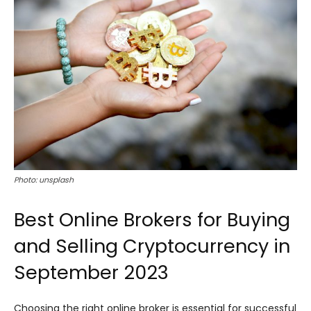
Photo: unsplash
Best Online Brokers for Buying
and Selling Cryptocurrency in
September 2023
Choosing the right online broker is essential for successful