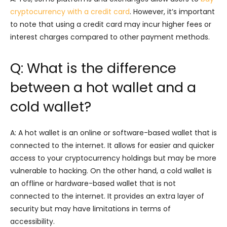
cryptocurrency with a credit card
. However, it’s important
to note that using a credit card may incur higher fees or
interest charges compared to other payment methods.
Q: What is the difference
between a hot wallet and a
cold wallet?
A: A hot wallet is an online or software-based wallet that is
connected to the internet. It allows for easier and quicker
access to your cryptocurrency holdings but may be more
vulnerable to hacking. On the other hand, a cold wallet is
an offline or hardware-based wallet that is not
connected to the internet. It provides an extra layer of
security but may have limitations in terms of
accessibility.