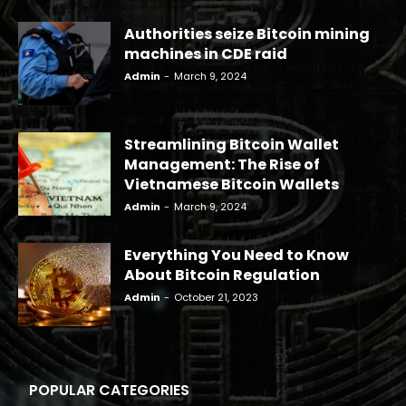
Authorities seize Bitcoin mining
machines in CDE raid
Admin
-
March 9, 2024
Streamlining Bitcoin Wallet
Management: The Rise of
Vietnamese Bitcoin Wallets
Admin
-
March 9, 2024
Everything You Need to Know
About Bitcoin Regulation
Admin
-
October 21, 2023
POPULAR CATEGORIES