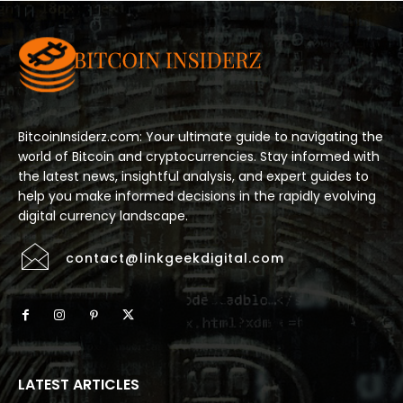
BitcoinInsiderz.com: Your ultimate guide to navigating the
world of Bitcoin and cryptocurrencies. Stay informed with
the latest news, insightful analysis, and expert guides to
help you make informed decisions in the rapidly evolving
digital currency landscape.
contact@linkgeekdigital.com
LATEST ARTICLES