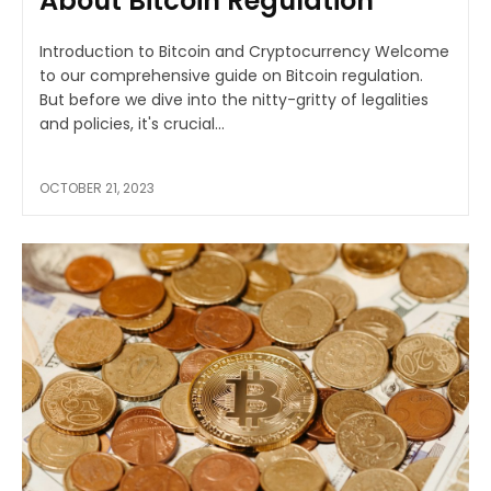
About Bitcoin Regulation
Introduction to Bitcoin and Cryptocurrency Welcome
to our comprehensive guide on Bitcoin regulation.
But before we dive into the nitty-gritty of legalities
and policies, it's crucial...
OCTOBER 21, 2023