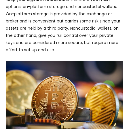
options: on-platform storage and noncustodial wallets.
On-platform storage is provided by the exchange or
broker and is convenient but carries some risk since your
assets are held by a third party. Noncustodial wallets, on
the other hand, give you full control over your private
keys and are considered more secure, but require more
effort to set up and use.