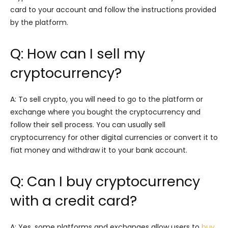
card to your account and follow the instructions provided
by the platform.
Q: How can I sell my
cryptocurrency?
A: To sell crypto, you will need to go to the platform or
exchange where you bought the cryptocurrency and
follow their sell process. You can usually sell
cryptocurrency for other digital currencies or convert it to
fiat money and withdraw it to your bank account.
Q: Can I buy cryptocurrency
with a credit card?
A: Yes, some platforms and exchanges allow users to
buy