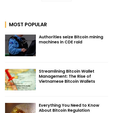
MOST POPULAR
Authorities seize Bitcoin mining
machines in CDE raid
Streamlining Bitcoin Wallet
Management: The Rise of
Vietnamese Bitcoin Wallets
Everything You Need to Know
About Bitcoin Regulation