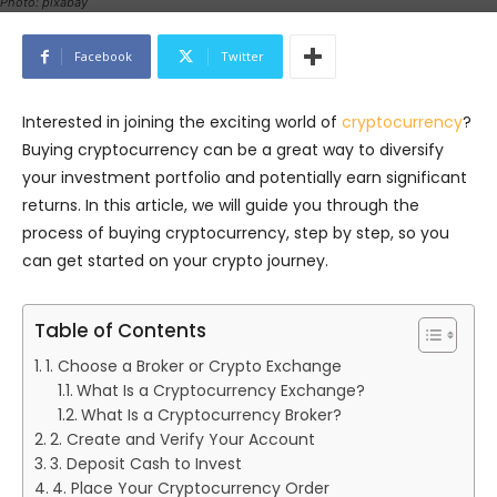
Photo: pixabay
Facebook
Twitter
Interested in joining the exciting world of
cryptocurrency
?
Buying cryptocurrency can be a great way to diversify
your investment portfolio and potentially earn significant
returns. In this article, we will guide you through the
process of buying cryptocurrency, step by step, so you
can get started on your crypto journey.
Table of Contents
1. Choose a Broker or Crypto Exchange
What Is a Cryptocurrency Exchange?
What Is a Cryptocurrency Broker?
2. Create and Verify Your Account
3. Deposit Cash to Invest
4. Place Your Cryptocurrency Order