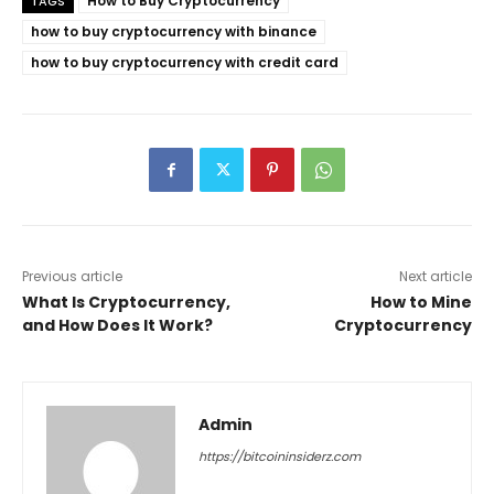
How to Buy Cryptocurrency
TAGS
how to buy cryptocurrency with binance
how to buy cryptocurrency with credit card
Previous article
Next article
What Is Cryptocurrency,
How to Mine
and How Does It Work?
Cryptocurrency
Admin
https://bitcoininsiderz.com