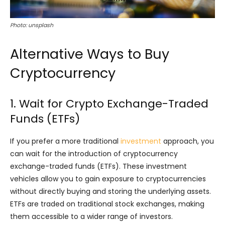
Photo: unsplash
Alternative Ways to Buy
Cryptocurrency
1. Wait for Crypto Exchange-Traded
Funds (ETFs)
If you prefer a more traditional
investment
approach, you
can wait for the introduction of cryptocurrency
exchange-traded funds (ETFs). These investment
vehicles allow you to gain exposure to cryptocurrencies
without directly buying and storing the underlying assets.
ETFs are traded on traditional stock exchanges, making
them accessible to a wider range of investors.