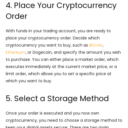
4. Place Your Cryptocurrency
Order
With funds in your trading account, you are ready to
place your cryptocurrency order. Decide which
cryptocurrency you want to buy, such as
Bitcoin
,
Ethereum
, or Dogecoin, and specify the amount you wish
to purchase. You can either place a market order, which
executes immediately at the current market price, or a
limit order, which allows you to set a specific price at
which you want to buy.
5. Select a Storage Method
Once your order is executed and you now own
cryptocurrency, you need to choose a storage method to
keep your digital assets secure. There are two main