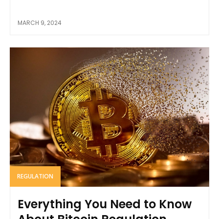
MARCH 9, 2024
REGULATION
Everything You Need to Know