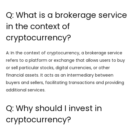
Q: What is a brokerage service
in the context of
cryptocurrency?
A: In the context of cryptocurrency, a brokerage service
refers to a platform or exchange that allows users to buy
or sell particular stocks, digital currencies, or other
financial assets. It acts as an intermediary between
buyers and sellers, facilitating transactions and providing
additional services.
Q: Why should I invest in
cryptocurrency?