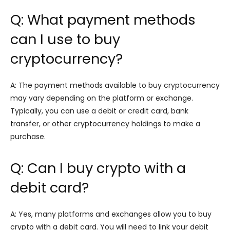
Q: What payment methods
can I use to buy
cryptocurrency?
A: The payment methods available to buy cryptocurrency
may vary depending on the platform or exchange.
Typically, you can use a debit or credit card, bank
transfer, or other cryptocurrency holdings to make a
purchase.
Q: Can I buy crypto with a
debit card?
A: Yes, many platforms and exchanges allow you to buy
crypto with a debit card. You will need to link your debit