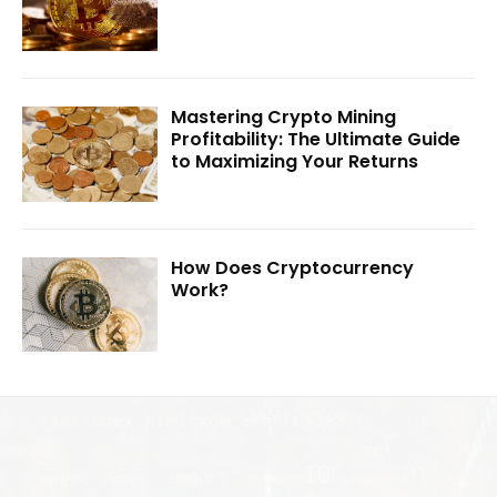
Mastering Crypto Mining
Profitability: The Ultimate Guide
to Maximizing Your Returns
How Does Cryptocurrency
Work?