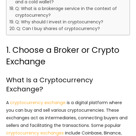
and a cold wallet?
Q: What is a brokerage service in the context of
cryptocurrency?
Q: Why should I invest in cryptocurrency?
Q: Can I buy shares of cryptocurrency?
1. Choose a Broker or Crypto
Exchange
What Is a Cryptocurrency
Exchange?
A
cryptocurrency exchange
is a digital platform where
you can buy and sell various cryptocurrencies. These
exchanges act as intermediaries, connecting buyers and
sellers and facilitating the transactions. Some popular
cryptocurrency exchanges
include Coinbase, Binance,