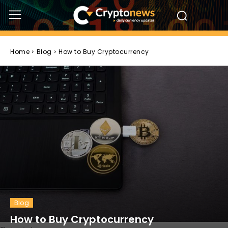
Home
Blog
How to Buy Cryptocurrency
Blog
How to Buy Cryptocurrency