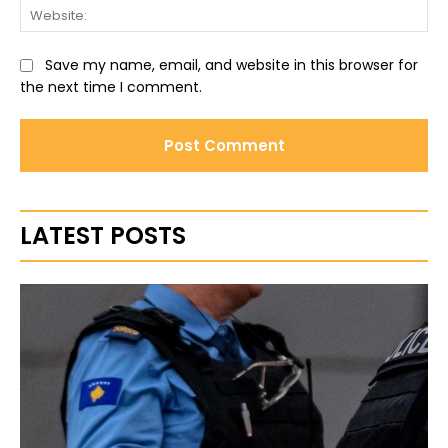
Web
Save my name, email, and website in this browser for
the next time I comment.
LATEST POSTS