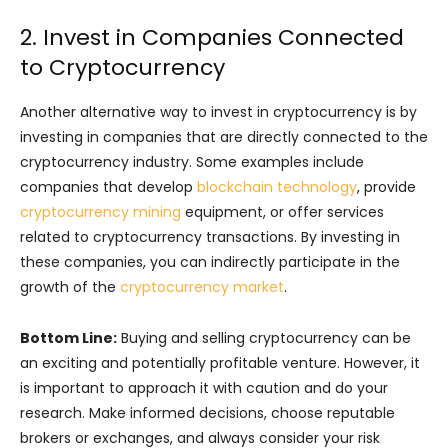
2. Invest in Companies Connected
to Cryptocurrency
Another alternative way to invest in cryptocurrency is by
investing in companies that are directly connected to the
cryptocurrency industry. Some examples include
companies that develop
blockchain technology
, provide
cryptocurrency mining
equipment, or offer services
related to cryptocurrency transactions. By investing in
these companies, you can indirectly participate in the
growth of the
cryptocurrency market
.
Bottom Line:
Buying and selling cryptocurrency can be
an exciting and potentially profitable venture. However, it
is important to approach it with caution and do your
research. Make informed decisions, choose reputable
brokers or exchanges, and always consider your risk