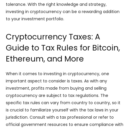
tolerance. With the right knowledge and strategy,
investing in cryptocurrency can be a rewarding addition
to your investment portfolio.
Cryptocurrency Taxes: A
Guide to Tax Rules for Bitcoin,
Ethereum, and More
When it comes to investing in cryptocurrency, one
important aspect to consider is taxes. As with any
investment, profits made from buying and selling
cryptocurrency are subject to tax regulations. The
specific tax rules can vary from country to country, so it
is crucial to familiarize yourself with the tax laws in your
jurisdiction. Consult with a tax professional or refer to
official government resources to ensure compliance with