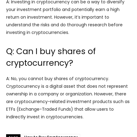
A: Investing in cryptocurrency can be a way to diversify
your investment portfolio and potentially earn a high
return on investment. However, it’s important to
understand the risks and do thorough research before
investing in cryptocurrencies.
Q: Can I buy shares of
cryptocurrency?
A: No, you cannot buy shares of cryptocurrency.
Cryptocurrency is a digital asset that does not represent
ownership in a company or organization. However, there
are cryptocurrency-related investment products such as
ETFs (Exchange-Traded Funds) that allow users to
indirectly invest in cryptocurrencies.