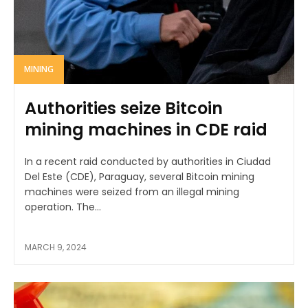
MINING
Authorities seize Bitcoin
mining machines in CDE raid
In a recent raid conducted by authorities in Ciudad
Del Este (CDE), Paraguay, several Bitcoin mining
machines were seized from an illegal mining
operation. The...
MARCH 9, 2024