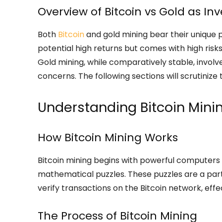
Overview of Bitcoin vs Gold as I
Both
Bitcoin
and gold mining bear their unique p
potential high returns but comes with high risks 
Gold mining, while comparatively stable, involv
concerns. The following sections will scrutinize 
Understanding Bitcoin Mini
How Bitcoin Mining Works
Bitcoin mining begins with powerful computers 
mathematical puzzles. These puzzles are a part 
verify transactions on the Bitcoin network, eff
The Process of Bitcoin Mining