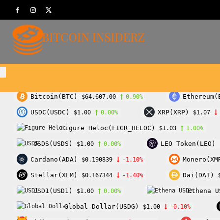
Bitcoin(BTC)
Ethereum(
$64,607.00
0.90%
USDC(USDC)
XRP(XRP)
$1.00
0.00%
$1.07
Figure Heloc(FIGR_HELOC)
$1.03
1.00%
USDS(USDS)
LEO Token(LEO)
$1.00
0.00%
Cardano(ADA)
Monero(XM
$0.190839
-1.10%
Stellar(XLM)
Dai(DAI)
$0.167344
-1.40%
USD1(USD1)
Ethena U
$1.00
0.00%
Global Dollar(USDG)
$1.00
-0.10%