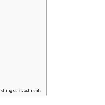
d Mining as Investments