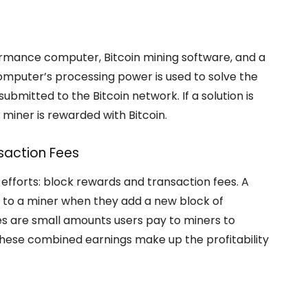
ormance computer, Bitcoin mining software, and a
 computer’s processing power is used to solve the
bmitted to the Bitcoin network. If a solution is
 miner is rewarded with Bitcoin.
saction Fees
 efforts: block rewards and transaction fees. A
en to a miner when they add a new block of
es are small amounts users pay to miners to
. These combined earnings make up the profitability