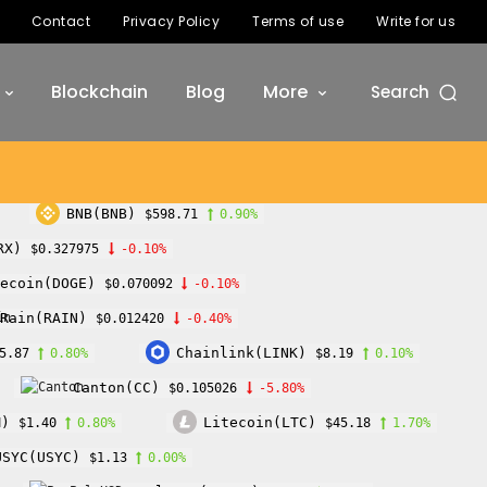
Contact
Privacy Policy
Terms of use
Write for us
Blockchain
Blog
More
Search
BNB(BNB)
$598.71
0.90%
RX)
$0.327975
-0.10%
ecoin(DOGE)
$0.070092
-0.10%
Rain(RAIN)
$0.012420
-0.40%
Chainlink(LINK)
5.87
0.80%
$8.19
0.10%
Canton(CC)
$0.105026
-5.80%
M)
Litecoin(LTC)
$1.40
0.80%
$45.18
1.70%
USYC(USYC)
$1.13
0.00%