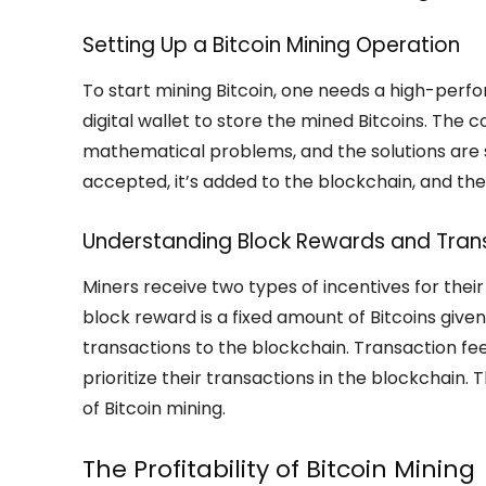
Setting Up a Bitcoin Mining Operation
To start mining Bitcoin, one needs a high-perf
digital wallet to store the mined Bitcoins. The
mathematical problems, and the solutions are su
accepted, it’s added to the blockchain, and the
Understanding Block Rewards and Tran
Miners receive two types of incentives for their
block reward is a fixed amount of Bitcoins giv
transactions to the blockchain. Transaction fe
prioritize their transactions in the blockchain
of Bitcoin mining.
The Profitability of Bitcoin Mining