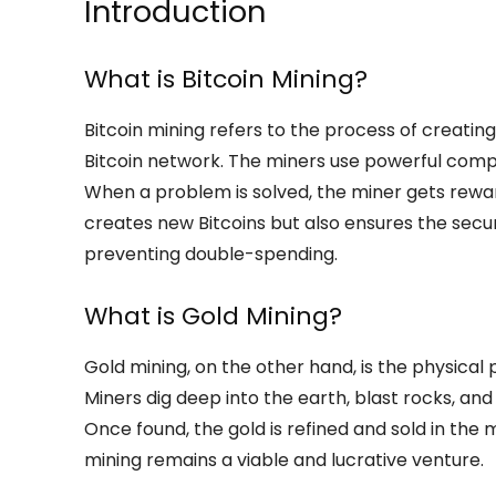
Introduction
What is Bitcoin Mining?
Bitcoin mining refers to the process of creating
Bitcoin network. The miners use powerful com
When a problem is solved, the miner gets reward
creates new Bitcoins but also ensures the secur
preventing double-spending.
What is Gold Mining?
Gold mining, on the other hand, is the physical 
Miners dig deep into the earth, blast rocks, and 
Once found, the gold is refined and sold in the 
mining remains a viable and lucrative venture.