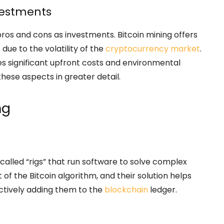
nvestments
ros and cons as investments. Bitcoin mining offers
due to the volatility of the
cryptocurrency market
.
es significant upfront costs and environmental
these aspects in greater detail.
ng
called “rigs” that run software to solve complex
of the Bitcoin algorithm, and their solution helps
ectively adding them to the
blockchain
ledger.