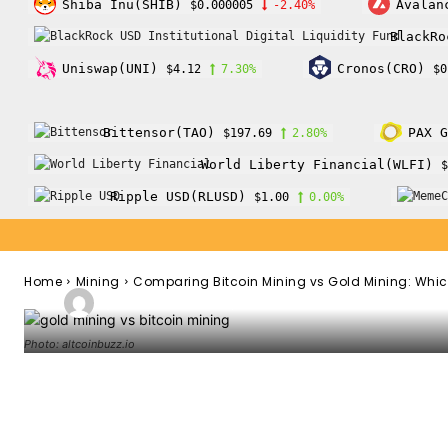
Shiba Inu(SHIB)
Avalan
$0.000005
-2.40%
Mining
BlackRo
Comparing Bitc
Uniswap(UNI)
Cronos(CRO)
$4.12
7.30%
$0
Gold Mining: Wh
Bittensor(TAO)
PAX G
$197.69
2.80%
World Liberty Financial(WLFI)
$
Investment?
Ripple USD(RLUSD)
$1.00
0.00%
Home
Mining
Comparing Bitcoin Mining vs Gold Mining: Which
-
Admin
February 1, 2022
117
0
By
Photo: altcoinbuzz.io
Facebook
Twitter
Pinterest