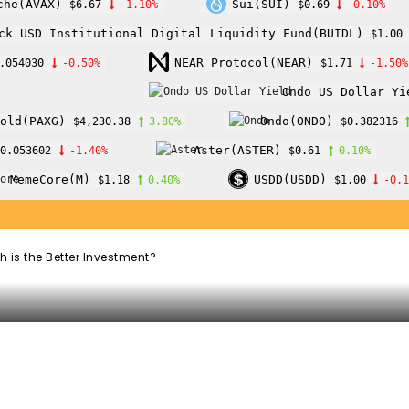
che(AVAX)
Sui(SUI)
$6.67
-1.10%
$0.69
-0.10%
ck USD Institutional Digital Liquidity Fund(BUIDL)
$1.00
oin Mining vs
NEAR Protocol(NEAR)
.054030
-0.50%
$1.71
-1.50%
Ondo US Dollar Yi
ich is the Better
old(PAXG)
Ondo(ONDO)
$4,230.38
3.80%
$0.382316
Aster(ASTER)
0.053602
-1.40%
$0.61
0.10%
MemeCore(M)
USDD(USDD)
$1.18
0.40%
$1.00
-0.
 is the Better Investment?
WhatsApp