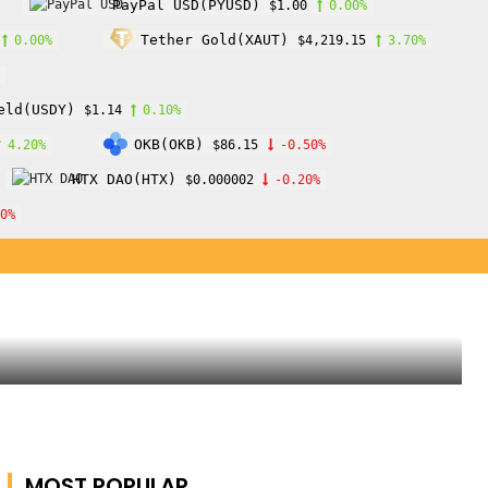
PayPal USD(PYUSD)
$1.00
0.00%
Tether Gold(XAUT)
0.00%
$4,219.15
3.70%
eld(USDY)
$1.14
0.10%
OKB(OKB)
4.20%
$86.15
-0.50%
HTX DAO(HTX)
$0.000002
-0.20%
10%
MOST POPULAR