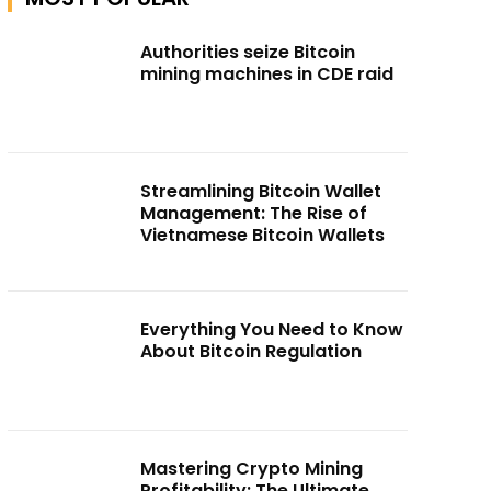
Authorities seize Bitcoin
mining machines in CDE raid
Streamlining Bitcoin Wallet
Management: The Rise of
Vietnamese Bitcoin Wallets
Everything You Need to Know
About Bitcoin Regulation
Mastering Crypto Mining
Profitability: The Ultimate