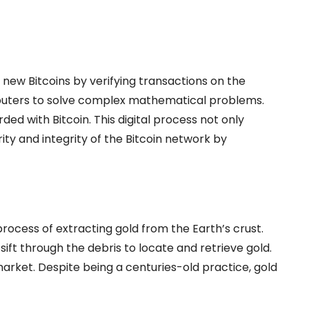
 new Bitcoins by verifying transactions on the
puters to solve complex mathematical problems.
ed with Bitcoin. This digital process not only
ity and integrity of the Bitcoin network by
process of extracting gold from the Earth’s crust.
sift through the debris to locate and retrieve gold.
market. Despite being a centuries-old practice, gold