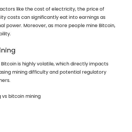
ctors like the cost of electricity, the price of
icity costs can significantly eat into earnings as
nal power. Moreover, as more people mine Bitcoin,
ility.
ining
 Bitcoin is highly volatile, which directly impacts
easing mining difficulty and potential regulatory
ners.