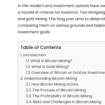
In this modern era, investment options have vast
a myriad of choices for investors. Two intrigui
and gold mining. This blog post aims to delve in
comparing them on various grounds and helping
investment goals.
Table of Contents
Introduction
What is Bitcoin Mining?
What is Gold Mining?
Overview of Bitcoin vs Gold as Investm
Understanding Bitcoin Mining
How Bitcoin Mining Works
The Process of Bitcoin Mining
The Profitability of Bitcoin Mining
Risks and Challenges in Bitcoin Mining