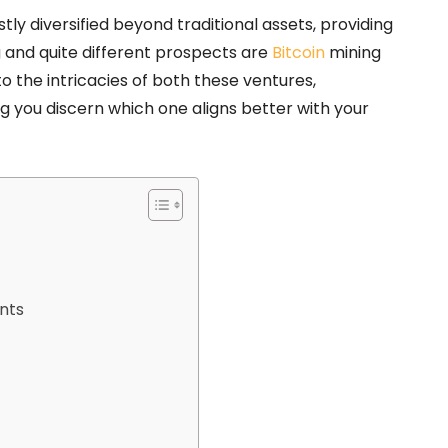
ly diversified beyond traditional assets, providing
ng and quite different prospects are
Bitcoin
mining
to the intricacies of both these ventures,
 you discern which one aligns better with your
ents