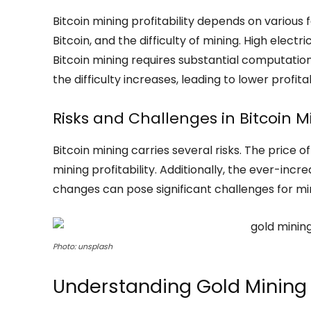
Bitcoin mining profitability depends on various fa
Bitcoin, and the difficulty of mining. High electr
Bitcoin mining requires substantial computatio
the difficulty increases, leading to lower profitab
Risks and Challenges in Bitcoin M
Bitcoin mining carries several risks. The price of
mining profitability. Additionally, the ever-incr
changes can pose significant challenges for mi
Photo: unsplash
Understanding Gold Mining