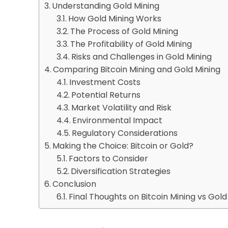
Understanding Gold Mining
How Gold Mining Works
The Process of Gold Mining
The Profitability of Gold Mining
Risks and Challenges in Gold Mining
Comparing Bitcoin Mining and Gold Mining
Investment Costs
Potential Returns
Market Volatility and Risk
Environmental Impact
Regulatory Considerations
Making the Choice: Bitcoin or Gold?
Factors to Consider
Diversification Strategies
Conclusion
Final Thoughts on Bitcoin Mining vs Gol