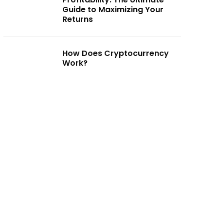
Guide to Maximizing Your
Returns
How Does Cryptocurrency
Work?