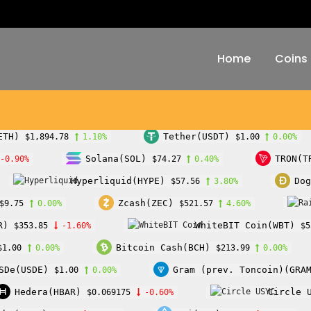
Home
Coins
ETH)
Tether(USDT)
$1,894.78
1.10%
$1.00
0.00%
Solana(SOL)
TRON(T
-0.90%
$74.27
0.40%
Hyperliquid(HYPE)
Dog
$57.56
3.80%
Zcash(ZEC)
$9.75
0.00%
$521.57
4.60%
R)
WhiteBIT Coin(WBT)
$353.85
-1.60%
$5
Bitcoin Cash(BCH)
$1.00
0.00%
$213.99
0.00%
SDe(USDE)
Gram (prev. Toncoin)(GRA
$1.00
0.00%
Hedera(HBAR)
Circle 
$0.069175
-0.60%